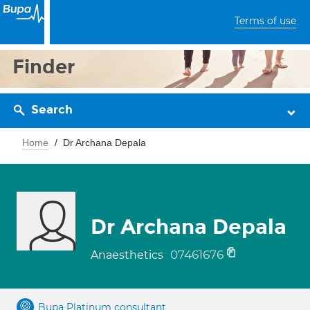
Terms of use
Finder
Search
Home
Dr Archana Depala
Dr Archana Depala
07461676
Anaesthetics
Bupa Platinum consultant