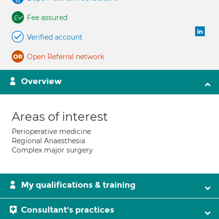
Fee assured
Verified account
Open Referral network
Overview
Areas of interest
Perioperative medicine
Regional Anaesthesia
Complex major surgery
My qualifications & training
Consultant's practices