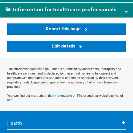
Information for healthcare professionals
Report this page
Edit details
The information contained on Finder is submitted by consultants, therapists and
healthcare services, and is declared by these third parties to be correct and
compliant with the standards and codes of conduct specified by their relevant
regulatory body. Bupa cannot guarantee the accuracy of all of the information
provided.
You can find out more about the
information
on Finder and our website terms of
use.
Health