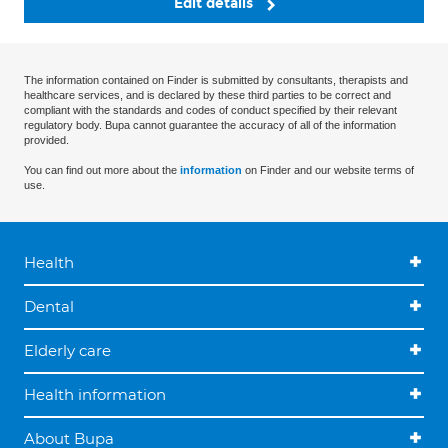
Edit details
The information contained on Finder is submitted by consultants, therapists and
healthcare services, and is declared by these third parties to be correct and
compliant with the standards and codes of conduct specified by their relevant
regulatory body. Bupa cannot guarantee the accuracy of all of the information
provided.
You can find out more about the
information
on Finder and our website terms of
use.
Health
Dental
Elderly care
Health information
About Bupa