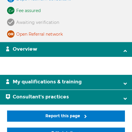
Fee assured
Awaiting verification
Open Referral network
Overview
My qualifications & training
Consultant's practices
Report this page