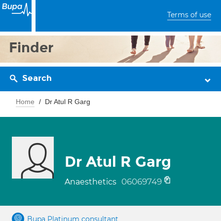
Terms of use
Finder
Search
Home
Dr Atul R Garg
Dr Atul R Garg
06069749
Anaesthetics
Bupa Platinum consultant