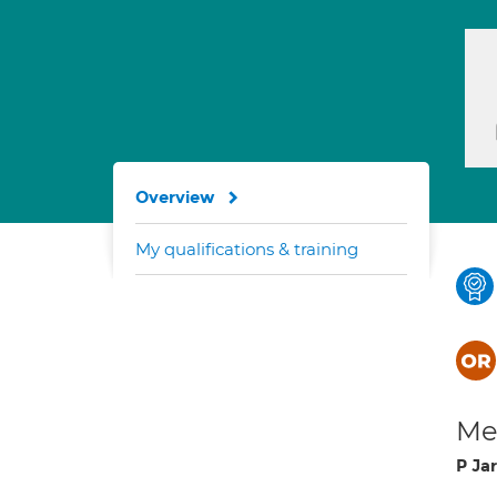
Overview
My qualifications & training
Med
P Jar