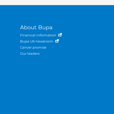
About Bupa
Financial information
Bupa UK newsroom
Cancer promise
Our leaders