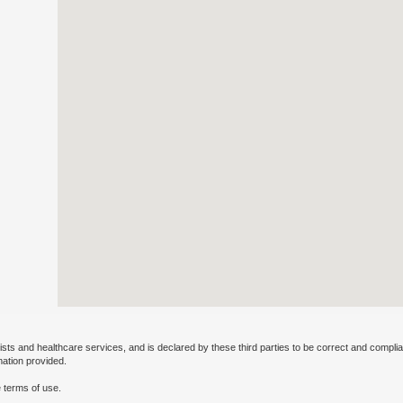
ists and healthcare services, and is declared by these third parties to be correct and complia
mation provided.
 terms of use.