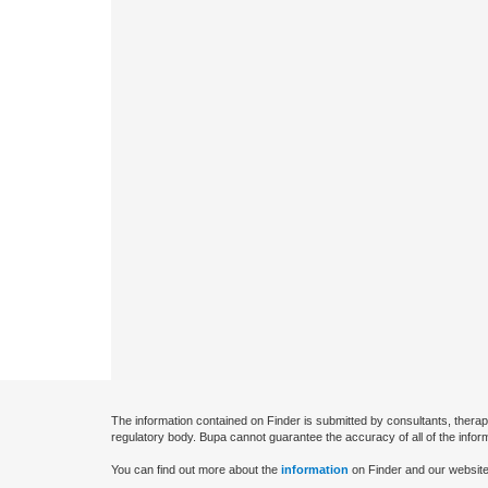
The information contained on Finder is submitted by consultants, therap
regulatory body. Bupa cannot guarantee the accuracy of all of the infor
You can find out more about the
information
on Finder and our website