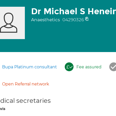
Dr Michael S Henei
Anaesthetics
04290326
Bupa Platinum consultant
Fee assured
Open Referral network
ical secretaries
vis