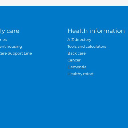
ly care
Health information
mes
A-Z directory
ent housing
Tools and calculators
Care Support Line
Back care
Cancer
Dementia
Healthy mind