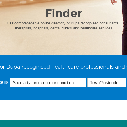
Finder
Our comprehensive online directory of Bupa recognised consultants,
therapists, hospitals, dental clinics and healthcare services
or Bupa recognised healthcare professionals and 
ails