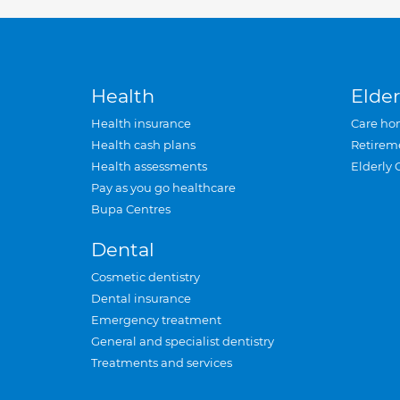
Health
Elder
Health insurance
Care ho
Health cash plans
Retirem
Health assessments
Elderly 
Pay as you go healthcare
Bupa Centres
Dental
Cosmetic dentistry
Dental insurance
Emergency treatment
General and specialist dentistry
Treatments and services