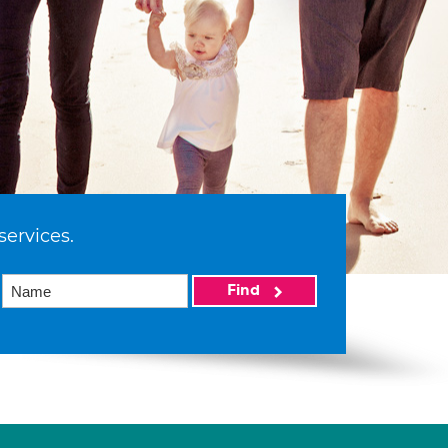
services.
Find