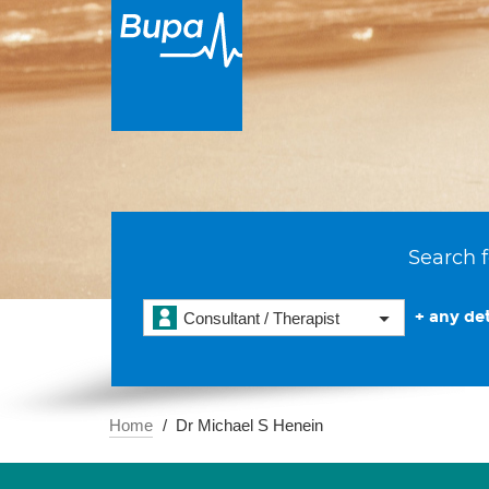
Search f
+ any det
Consultant / Therapist
Home
Dr Michael S Henein