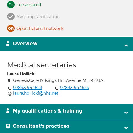
Fee assured
Awaiting verification
Open Referral network
Overview
Medical secretaries
Laura Hollick
GenesisCare 17 Kings Hill Avenue ME19 4UA
07893 944523
07893 944523
laura.hollick1@nhs.net
My qualifications & training
Consultant's practices