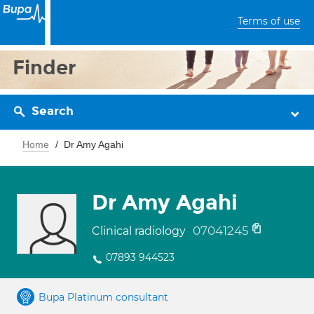
Terms of use
Finder
Search
Home
Dr Amy Agahi
Dr Amy Agahi
07041245
Clinical radiology
07893 944523
Bupa Platinum consultant