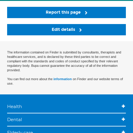
Report this page
Edit details
The information contained on Finder is submitted by consultants, therapists and
healthcare services, and is declared by these third parties to be correct and
compliant with the standards and codes of conduct specified by their relevant
regulatory body. Bupa cannot guarantee the accuracy of all of the information
provided.
You can find out more about the
information
on Finder and our website terms of
use.
Health
Dental
Elderly care