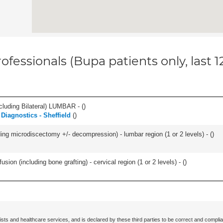
ofessionals (Bupa patients only, last 
luding Bilateral) LUMBAR - (
)
Diagnostics - Sheffield
(
)
ding microdiscectomy +/- decompression) - lumbar region (1 or 2 levels) - (
)
ion (including bone grafting) - cervical region (1 or 2 levels) - (
)
ists and healthcare services, and is declared by these third parties to be correct and complia