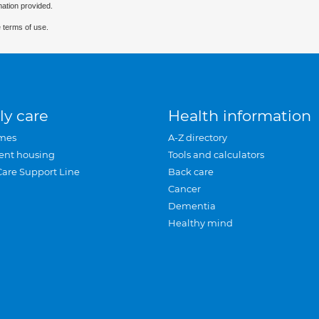
mation provided.
 terms of use.
ly care
Health information
mes
A-Z directory
ent housing
Tools and calculators
Care Support Line
Back care
Cancer
Dementia
Healthy mind