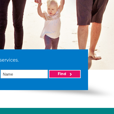
services.
Find