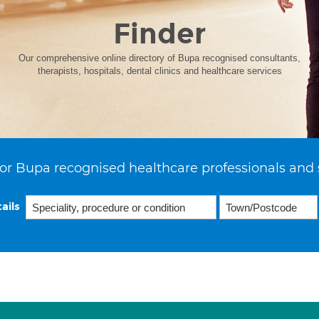
Finder
Our comprehensive online directory of Bupa recognised consultants,
therapists, hospitals, dental clinics and healthcare services
or Bupa recognised healthcare professionals and 
ails