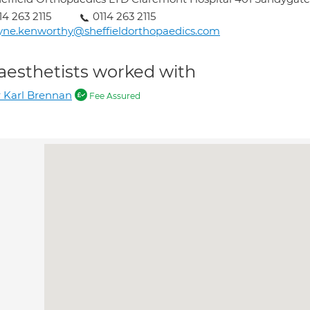
14 263 2115
0114 263 2115
yne.kenworthy@sheffieldorthopaedics.com
aesthetists worked with
 Karl Brennan
Fee Assured