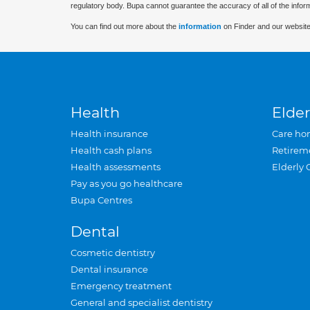
regulatory body. Bupa cannot guarantee the accuracy of all of the infor
You can find out more about the
information
on Finder and our website
Health
Elder
Health insurance
Care ho
Health cash plans
Retirem
Health assessments
Elderly 
Pay as you go healthcare
Bupa Centres
Dental
Cosmetic dentistry
Dental insurance
Emergency treatment
General and specialist dentistry