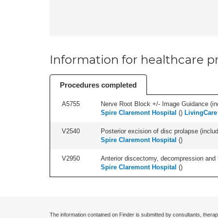
Information for healthcare pr
Procedures completed
A5755
Nerve Root Block +/- Image Guidance (inc
Spire Claremont Hospital
(
)
LivingCare 
V2540
Posterior excision of disc prolapse (inclu
Spire Claremont Hospital
(
)
V2950
Anterior discectomy, decompression and fus
Spire Claremont Hospital
(
)
The information contained on Finder is submitted by consultants, therap