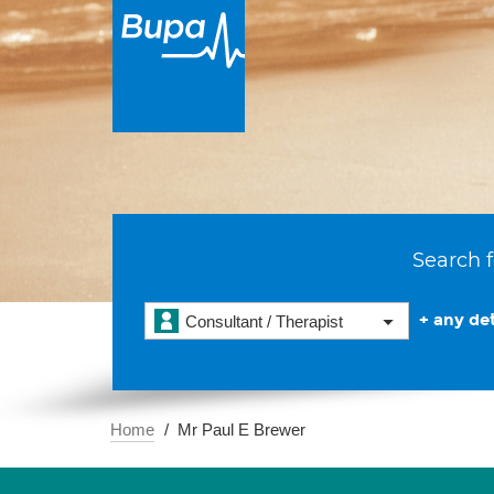
Search f
+ any det
Consultant / Therapist
Home
Mr Paul E Brewer