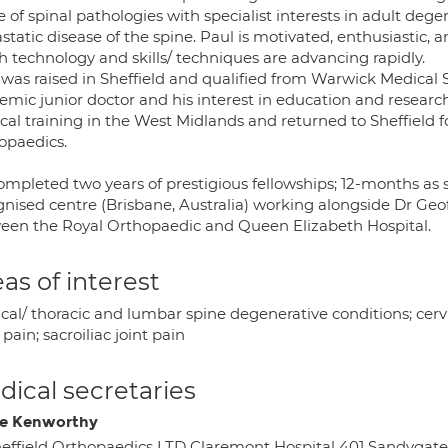
 of spinal pathologies with specialist interests in adult dege
tatic disease of the spine. Paul is motivated, enthusiastic, an
h technology and skills/ techniques are advancing rapidly.
 was raised in Sheffield and qualified from Warwick Medical 
emic junior doctor and his interest in education and researc
cal training in the West Midlands and returned to Sheffield f
opaedics.
ompleted two years of prestigious fellowships; 12-months as s
gnised centre (Brisbane, Australia) working alongside Dr G
een the Royal Orthopaedic and Queen Elizabeth Hospital.
as of interest
cal/ thoracic and lumbar spine degenerative conditions; cervica
pain; sacroiliac joint pain
ical secretaries
e Kenworthy
effield Orthopaedics LTD Claremont Hospital 401 Sandygate