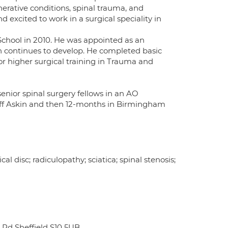
nerative conditions, spinal trauma, and
d excited to work in a surgical speciality in
School in 2010. He was appointed as an
h continues to develop. He completed basic
or higher surgical training in Trauma and
enior spinal surgery fellows in an AO
eoff Askin and then 12-months in Birmingham
l disc; radiculopathy; sciatica; spinal stenosis;
 Rd Sheffield S10 5UB