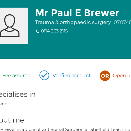
Mr Paul E Brewer
Trauma & orthopaedic surgery
07074
0114 263 2115
Fee assured
Verified account
Open Re
cialises in
ine
out me
Brewer is a Consultant Spinal Surgeon at Sheffield Teaching 