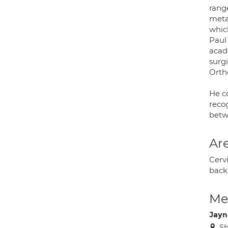
range
metas
whic
Paul
acad
surgi
Orth
He c
reco
betw
Are
Cervi
back 
Med
Jayn
Sh