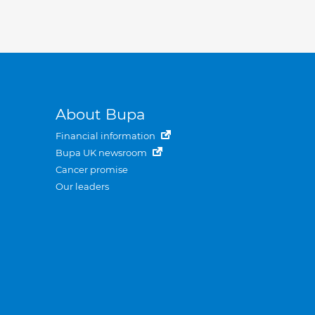
About Bupa
Financial information
Bupa UK newsroom
Cancer promise
Our leaders