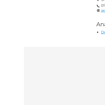
01
ja
An
Dr