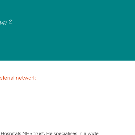
847
ferral network
Hospitals NHS trust. He specialises in a wide