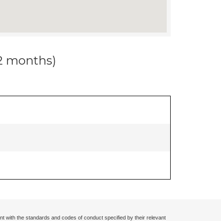
12 months)
nt with the standards and codes of conduct specified by their relevant