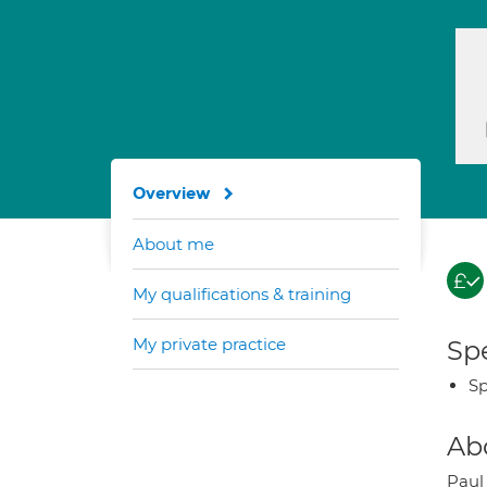
Overview
About me
My qualifications & training
My private practice
Spe
Sp
Ab
Paul 