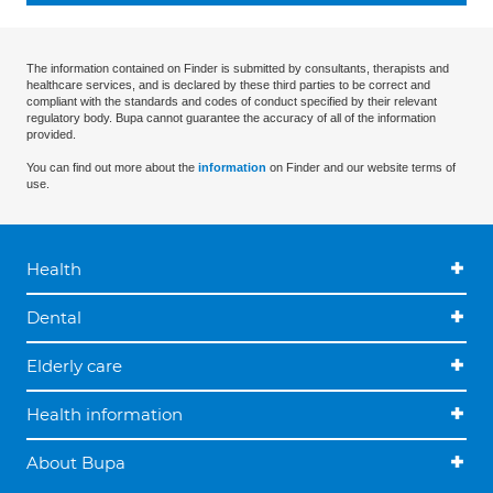
The information contained on Finder is submitted by consultants, therapists and
healthcare services, and is declared by these third parties to be correct and
compliant with the standards and codes of conduct specified by their relevant
regulatory body. Bupa cannot guarantee the accuracy of all of the information
provided.
You can find out more about the
information
on Finder and our website terms of
use.
Health
Dental
Elderly care
Health information
About Bupa