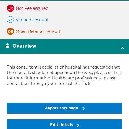
Not Fee assured
Verified account
Open Referral network
Overview
This consultant, specialist or hospital has requested that
their details should not appear on the web, please call us
for more information. Healthcare professionals, please
contact us through your normal channels.
Report this page
Edit details