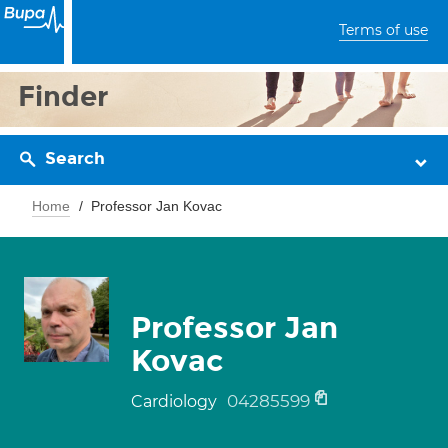
Terms of use
Finder
Search
Home
Professor Jan Kovac
Professor Jan
Kovac
04285599
Cardiology