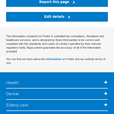
Report this page
Edit details
The information contained on Finder is submitted by consultants, therapists and
healthcare services, and is declared by these third parties to be correct and
compliant with the standards and codes of conduct specified by their relevant
regulatory body. Bupa cannot guarantee the accuracy of all of the information
provided.
You can find out more about the
information
on Finder and our website terms of
use.
Health
Dental
Elderly care