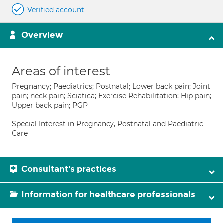
Verified account
Overview
Areas of interest
Pregnancy; Paediatrics; Postnatal; Lower back pain; Joint
pain; neck pain; Sciatica; Exercise Rehabilitation; Hip pain;
Upper back pain; PGP
Special Interest in Pregnancy, Postnatal and Paediatric
Care
Consultant's practices
Information for healthcare professionals