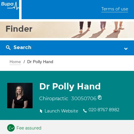
Terms of use
Finder
Search
Home
Dr Polly Hand
Dr Polly Hand
30050706
Chiropractic
020 8767 8982
Launch Website
Fee assured