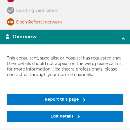
Awaiting verification
Open Referral network
Overview
This consultant, specialist or hospital has requested that
their details should not appear on the web, please call us
for more information. Healthcare professionals, please
contact us through your normal channels.
Report this page
Edit details