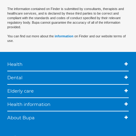
The information contained on Finder is submitted by consultants, therapists and
healthcare services, and is declared by these third parties to be correct and
compliant with the standards and codes of conduct specified by their relevant
regulatory body. Bupa cannot guarantee the accuracy of all of the information
provided.
You can find out more about the
information
on Finder and our website terms of
use.
Health
Dental
Elderly care
Health information
About Bupa