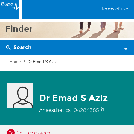
Terms of use
Finder
Search
Home
Dr Emad S Aziz
Dr Emad S Aziz
04284385
Anaesthetics
Not Fee assured