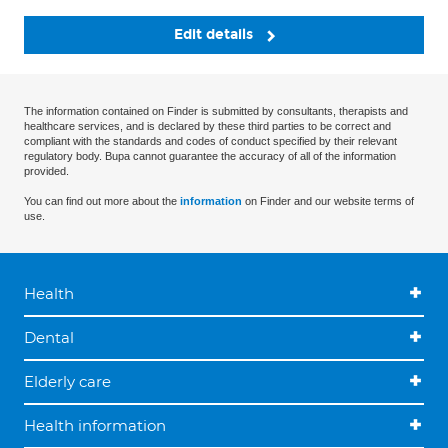
Edit details
The information contained on Finder is submitted by consultants, therapists and
healthcare services, and is declared by these third parties to be correct and
compliant with the standards and codes of conduct specified by their relevant
regulatory body. Bupa cannot guarantee the accuracy of all of the information
provided.
You can find out more about the
information
on Finder and our website terms of
use.
Health
Dental
Elderly care
Health information