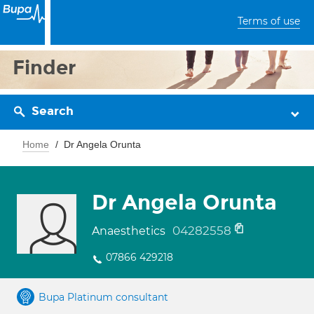
Terms of use
Finder
Search
Home
Dr Angela Orunta
Dr Angela Orunta
04282558
Anaesthetics
07866 429218
Bupa Platinum consultant