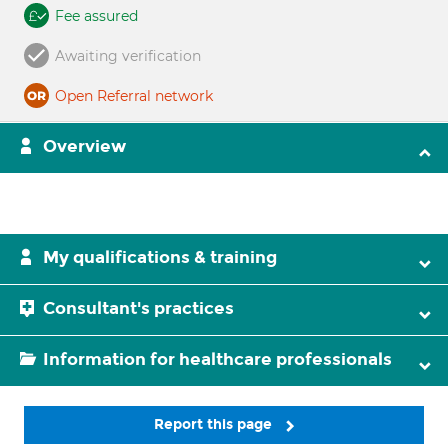
Fee assured
Awaiting verification
Open Referral network
Overview
My qualifications & training
Consultant's practices
Information for healthcare professionals
Report this page