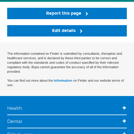
Report this page
Edit details
The information contained on Finder is submitted by consultants, therapists and
healthcare services, and is declared by these third parties to be correct and
compliant with the standards and codes of conduct specified by their relevant
regulatory body. Bupa cannot guarantee the accuracy of all of the information
provided.
You can find out more about the
information
on Finder and our website terms of
use.
Health
Dental