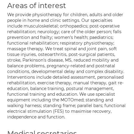
Areas of interest
We provide physiotherapy for children, adults and older
people in home and clinic settings. Our specialties
include musculoskeletal; orthopaedics; post-operative
rehabilitation; neurology; care of the older person; falls
prevention and frailty; women's health; paediatrics;
functional rehabilitation; respiratory physiotherapy;
massage therapy. We treat spinal and joint pain, soft
tissue injuries, osteoarthritis, post-surgical patients,
stroke, Parkinson's disease, MS, reduced mobility and
balance problems, pregnancy-related and postnatal
conditions, developmental delay and complex disability.
Interventions include detailed assessment, personalised
rehabilitation, exercise therapy, manual therapy, gait re-
education, balance training, postural management,
functional training and education. We use specialist
equipment including the MOTOmed; standing and
walking harness; standing frame; parallel bars; functional
electrical stimulation (FES) to maximise recovery,
independence and function.
Medical secretaries