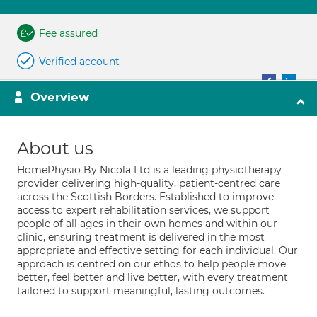
Fee assured
Verified account
Overview
About us
HomePhysio By Nicola Ltd is a leading physiotherapy
provider delivering high-quality, patient-centred care
across the Scottish Borders. Established to improve
access to expert rehabilitation services, we support
people of all ages in their own homes and within our
clinic, ensuring treatment is delivered in the most
appropriate and effective setting for each individual. Our
approach is centred on our ethos to help people move
better, feel better and live better, with every treatment
tailored to support meaningful, lasting outcomes.