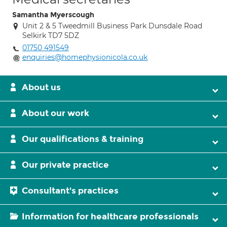
Samantha Myerscough
Unit 2 & 5 Tweedmill Business Park Dunsdale Road
Selkirk TD7 5DZ
01750 491549
enquiries@homephysionicola.co.uk
About us
About our work
Our qualifications & training
Our private practice
Consultant's practices
Information for healthcare professionals