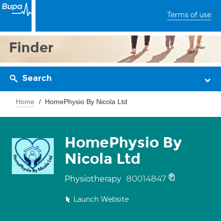
Terms of use
Finder
Search
Home
HomePhysio By Nicola Ltd
HomePhysio By
Nicola Ltd
80014847
Physiotherapy
Launch Website