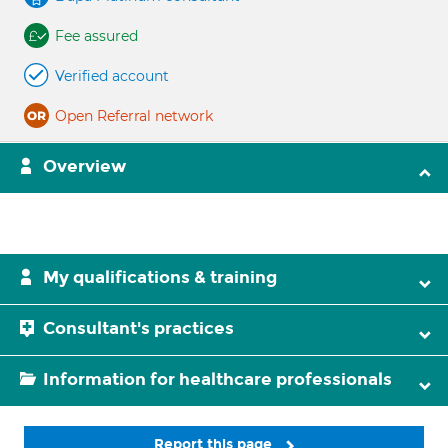
Fee assured
Verified account
Open Referral network
Overview
My qualifications & training
Consultant's practices
Information for healthcare professionals
Report this page