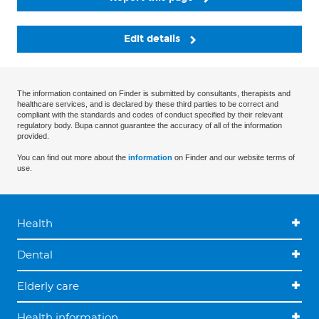
Edit details
The information contained on Finder is submitted by consultants, therapists and
healthcare services, and is declared by these third parties to be correct and
compliant with the standards and codes of conduct specified by their relevant
regulatory body. Bupa cannot guarantee the accuracy of all of the information
provided.
You can find out more about the
information
on Finder and our website terms of
use.
Health
Dental
Elderly care
Health information