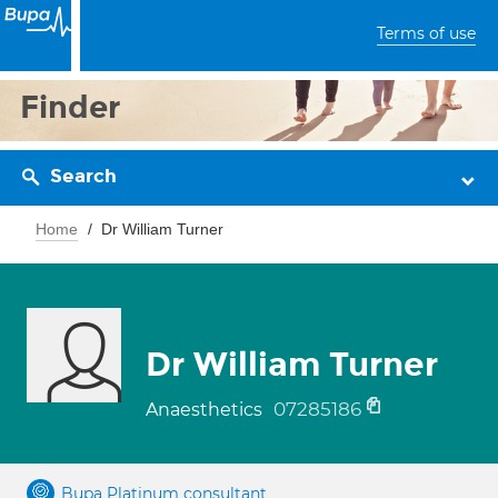
Terms of use
Finder
Search
Home
Dr William Turner
Dr William Turner
07285186
Anaesthetics
Bupa Platinum consultant