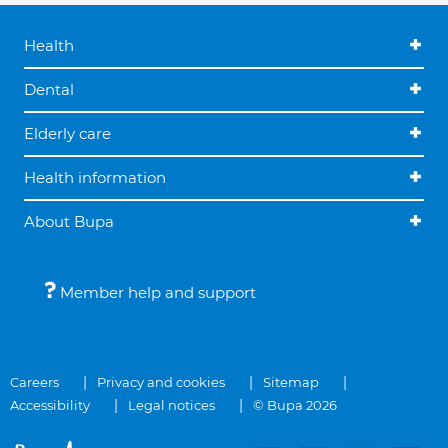
Health
Dental
Elderly care
Health information
About Bupa
Member help and support
Careers
Privacy and cookies
Sitemap
Accessibility
Legal notices
© Bupa 2026