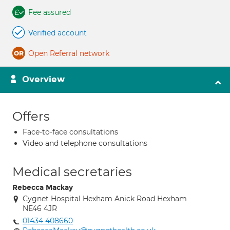
Fee assured
Verified account
Open Referral network
Overview
Offers
Face-to-face consultations
Video and telephone consultations
Medical secretaries
Rebecca Mackay
Cygnet Hospital Hexham Anick Road Hexham
NE46 4JR
01434 408660