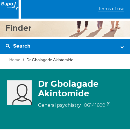
Terms of use
Finder
Search
Home
Dr Gbolagade Akintomide
Dr Gbolagade
Akintomide
06141699
General psychiatry