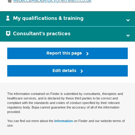
RebeccaMackay@cygnethealth.co.uk
My qualifications & training
Consultant's practices
Report this page
Edit details
The information contained on Finder is submitted by consultants, therapists and
healthcare services, and is declared by these third parties to be correct and
compliant with the standards and codes of conduct specified by their relevant
regulatory body. Bupa cannot guarantee the accuracy of all of the information
provided.
You can find out more about the
information
on Finder and our website terms of
use.