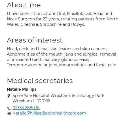
About me
I have been a Consultant Oral, Maxillofacial, Head and
Neck Surgeon for 22 years, treating patients from North
Wales, Cheshire, Shropshire and Powys.
Areas of interest
Head, neck and facial skin lesions and skin cancers;
Abnormalities of the mouth, jaws and surgical removal
of impacted teeth; Salivary gland disease;
Temporomandibular joint abnormalities and facial pain
Medical secretaries
Natalie Phillips
Spire Yale Hospital Wrexham Technology Park
Wrexham LL13 7YP
01978 268036
Natalie.Phillips@spirehealthcare.com