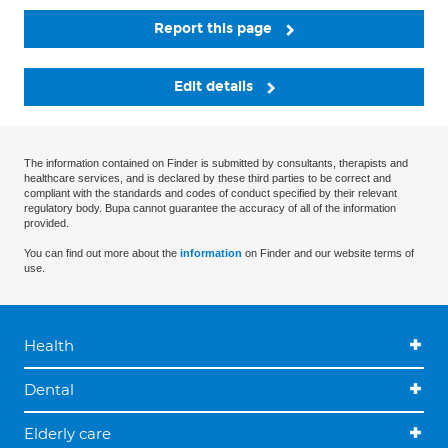
Report this page
Edit details
The information contained on Finder is submitted by consultants, therapists and
healthcare services, and is declared by these third parties to be correct and
compliant with the standards and codes of conduct specified by their relevant
regulatory body. Bupa cannot guarantee the accuracy of all of the information
provided.
You can find out more about the
information
on Finder and our website terms of
use.
Health
Dental
Elderly care