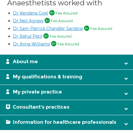
Anaesthetists worked with
Dr Vandana Goel
Fee Assured
Dr Neil Agnew
Fee Assured
Dr Sam Patrick Chandler Sandow
Fee Assured
Dr Rahul Patil
Fee Assured
Dr Anna Williams
Fee Assured
About me
My qualifications & training
My private practice
Consultant's practices
Information for healthcare professionals