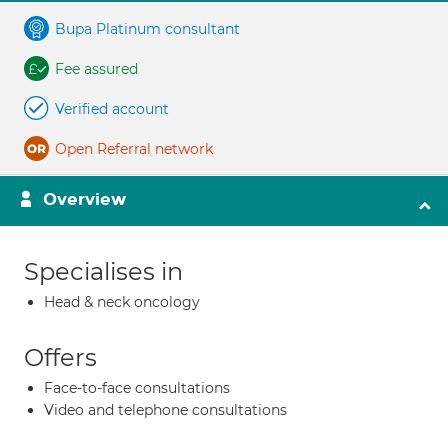
Bupa Platinum consultant
Fee assured
Verified account
Open Referral network
Overview
Specialises in
Head & neck oncology
Offers
Face-to-face consultations
Video and telephone consultations