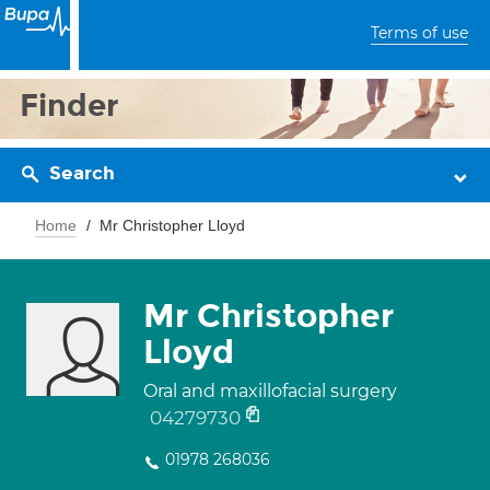
Terms of use
Finder
Search
Home
Mr Christopher Lloyd
Mr Christopher
Lloyd
Oral and maxillofacial surgery
04279730
01978 268036