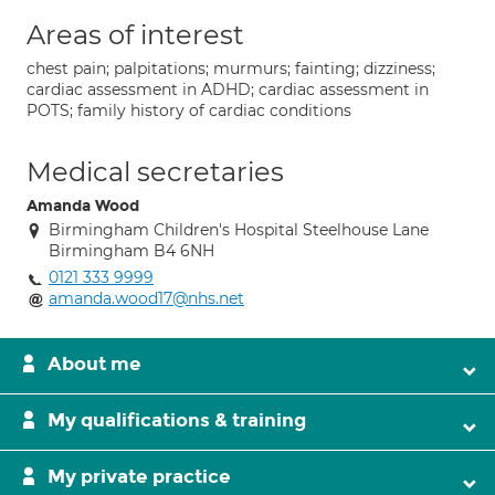
Areas of interest
chest pain; palpitations; murmurs; fainting; dizziness;
cardiac assessment in ADHD; cardiac assessment in
POTS; family history of cardiac conditions
Medical secretaries
Amanda Wood
Birmingham Children's Hospital Steelhouse Lane
Birmingham B4 6NH
0121 333 9999
amanda.wood17@nhs.net
About me
My qualifications & training
My private practice