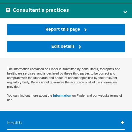
Consultant's practices
Report this page
Edit details
The information contained on Finder is submitted by consultants, therapists and
healthcare services, and is declared by these third parties to be correct and
compliant with the standards and codes of conduct specified by their relevant
regulatory body. Bupa cannot guarantee the accuracy of all of the information
provided.
You can find out more about the
information
on Finder and our website terms of
use.
Health