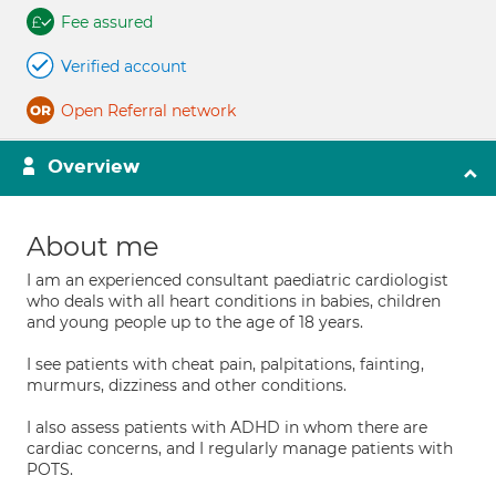
Fee assured
Verified account
Open Referral network
Overview
About me
I am an experienced consultant paediatric cardiologist
who deals with all heart conditions in babies, children
and young people up to the age of 18 years.
I see patients with cheat pain, palpitations, fainting,
murmurs, dizziness and other conditions.
I also assess patients with ADHD in whom there are
cardiac concerns, and I regularly manage patients with
POTS.