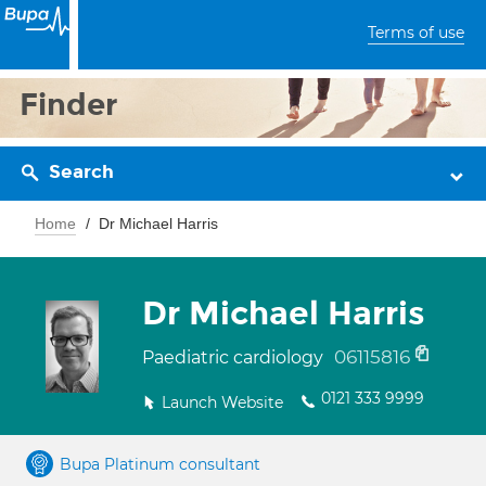
Terms of use
Finder
Search
Home
Dr Michael Harris
Dr Michael Harris
06115816
Paediatric cardiology
0121 333 9999
Launch Website
Bupa Platinum consultant