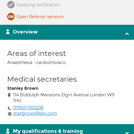
Awaiting verification
Open Referral network
Overview
Areas of interest
Anaesthesia - cardiothoracic
Medical secretaries
Stanley Brown
114 Biddulph Mansions Elgin Avenue London W9
1HU
07903 0101208
stanbrown@sky.com
My qualifications & training