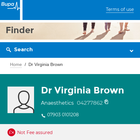
Terms of use
Finder
Search
Home
Dr Virginia Brown
Dr Virginia Brown
04277862
Anaesthetics
07903 0101208
Not Fee assured