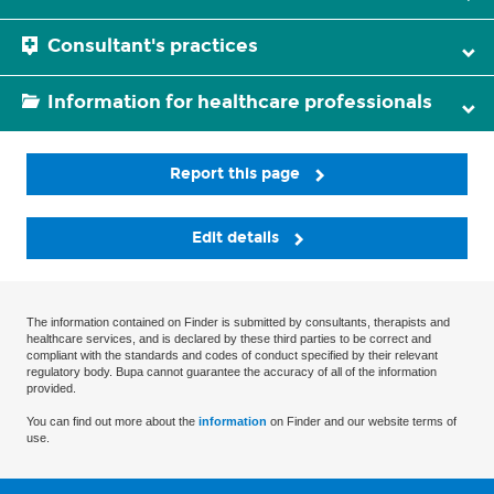
Consultant's practices
Information for healthcare professionals
Report this page
Edit details
The information contained on Finder is submitted by consultants, therapists and
healthcare services, and is declared by these third parties to be correct and
compliant with the standards and codes of conduct specified by their relevant
regulatory body. Bupa cannot guarantee the accuracy of all of the information
provided.
You can find out more about the
information
on Finder and our website terms of
use.