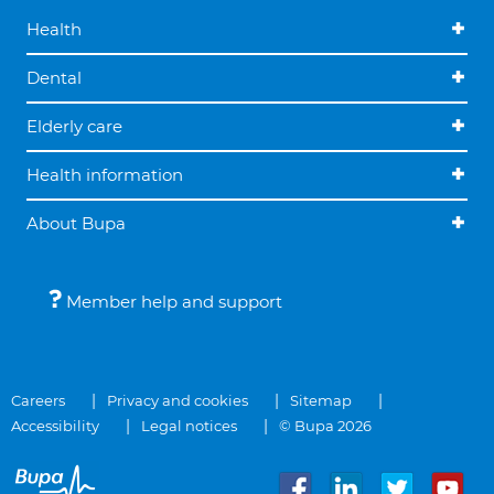
Health
Dental
Elderly care
Health information
About Bupa
Member help and support
Careers
Privacy and cookies
Sitemap
Accessibility
Legal notices
© Bupa 2026