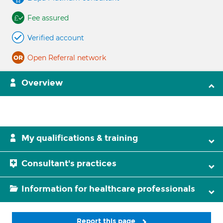
Fee assured
Verified account
Open Referral network
Overview
My qualifications & training
Consultant's practices
Information for healthcare professionals
Report this page