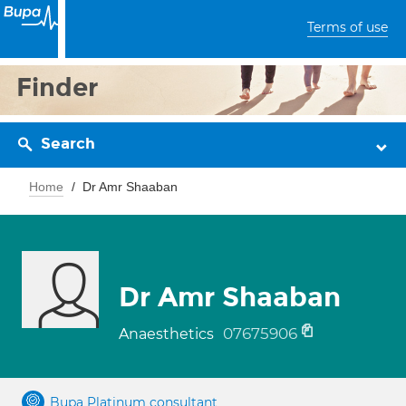
Terms of use
Finder
Search
Home
Dr Amr Shaaban
Dr Amr Shaaban
07675906
Anaesthetics
Bupa Platinum consultant