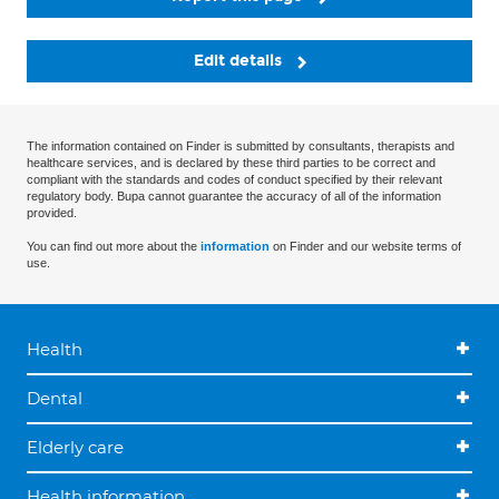
Edit details
The information contained on Finder is submitted by consultants, therapists and
healthcare services, and is declared by these third parties to be correct and
compliant with the standards and codes of conduct specified by their relevant
regulatory body. Bupa cannot guarantee the accuracy of all of the information
provided.
You can find out more about the
information
on Finder and our website terms of
use.
Health
Dental
Elderly care
Health information