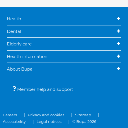
Health
Dental
Elderly care
Health information
About Bupa
Member help and support
Careers
Privacy and cookies
Sitemap
Accessibility
Legal notices
© Bupa 2026