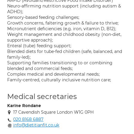
ARFID (Avoidant/Restrictive Food Intake Disorder)
Neuro-affirming nutrition support (including autism &
ADHD);
Sensory-based feeding challenges;
Growth concerns, faltering growth & failure to thrive;
Micronutrient deficiencies (e.g. iron, vitamin D, B12);
Weight management and childhood obesity (non-diet,
supportive approach);
Enteral (tube) feeding support;
Blended diets for tube-fed children (safe, balanced, and
family-led);
Supporting families transitioning to or combining
blended and commercial feeds;
Complex medical and developmental needs;
Family-centred, culturally inclusive nutrition care;
Medical secretaries
Karine Rondane
17 Cavendish Square London W1G 0PH
020 8168 6887
info@dietitianfit.co.uk