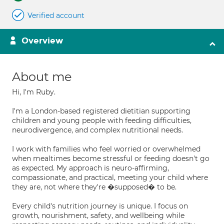
Verified account
Overview
About me
Hi, I'm Ruby.
I'm a London-based registered dietitian supporting
children and young people with feeding difficulties,
neurodivergence, and complex nutritional needs.
I work with families who feel worried or overwhelmed
when mealtimes become stressful or feeding doesn't go
as expected. My approach is neuro-affirming,
compassionate, and practical, meeting your child where
they are, not where they're �supposed� to be.
Every child's nutrition journey is unique. I focus on
growth, nourishment, safety, and wellbeing while