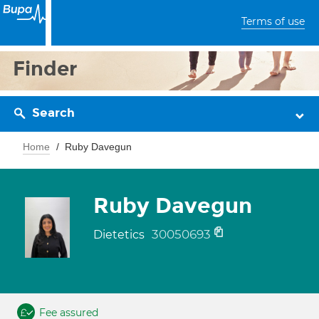
Terms of use
Finder
Search
Home
Ruby Davegun
Ruby Davegun
30050693
Dietetics
Fee assured