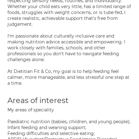
respecting sensory needs, routines, and individuality.
Whether your child eats very little, has a limited range of
foods, struggles with weight concerns, or is tube-fed, I
create realistic, achievable support that's free from
judgement.
I'm passionate about culturally inclusive care and
making nutrition advice accessible and empowering. I
work closely with families, schools, and other
professionals so you don't have to navigate feeding
challenges alone.
At Dietitian Fit & Co, my goal is to help feeding feel
calmer, more manageable, and less stressful one step at
a time.
Areas of interest
My areas of speciality
Paediatric nutrition (babies, children, and young people);
Infant feeding and weaning support;
Feeding difficulties and selective eating;