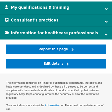
My qualifications & training
Consultant's practices
Information for healthcare professionals
Report this page
Edit details
The information contained on Finder is submitted by consultants, therapists and
healthcare services, and is declared by these third parties to be correct and
compliant with the standards and codes of conduct specified by their relevant
regulatory body. Bupa cannot guarantee the accuracy of all of the information
provided.
You can find out more about the
information
on Finder and our website terms of
use.