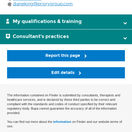
dianeking@priorygroup.com
My qualifications & training
Consultant's practices
Report this page
Edit details
The information contained on Finder is submitted by consultants, therapists and
healthcare services, and is declared by these third parties to be correct and
compliant with the standards and codes of conduct specified by their relevant
regulatory body. Bupa cannot guarantee the accuracy of all of the information
provided.
You can find out more about the
information
on Finder and our website terms of
use.