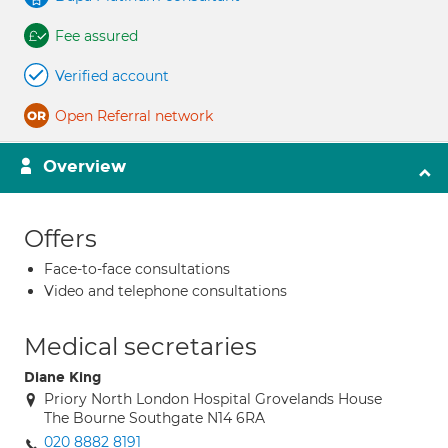
Fee assured
Verified account
Open Referral network
Overview
Offers
Face-to-face consultations
Video and telephone consultations
Medical secretaries
Diane King
Priory North London Hospital Grovelands House
The Bourne Southgate N14 6RA
020 8882 8191