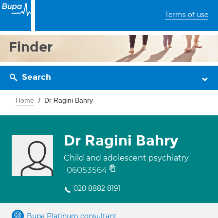
Terms of use
Finder
Search
Home
Dr Ragini Bahry
Dr Ragini Bahry
Child and adolescent psychiatry
06053564
020 8882 8191
Bupa Platinum consultant