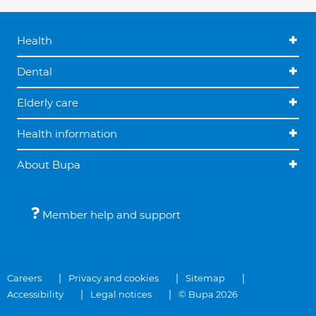
Health
Dental
Elderly care
Health information
About Bupa
Member help and support
Careers
Privacy and cookies
Sitemap
Accessibility
Legal notices
© Bupa 2026