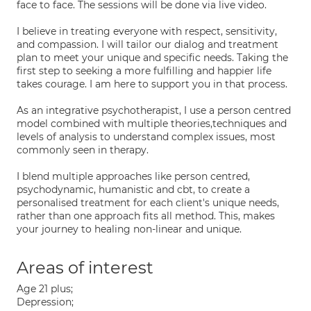
face to face. The sessions will be done via live video.
I believe in treating everyone with respect, sensitivity,
and compassion. I will tailor our dialog and treatment
plan to meet your unique and specific needs. Taking the
first step to seeking a more fulfilling and happier life
takes courage. I am here to support you in that process.
As an integrative psychotherapist, I use a person centred
model combined with multiple theories,techniques and
levels of analysis to understand complex issues, most
commonly seen in therapy.
I blend multiple approaches like person centred,
psychodynamic, humanistic and cbt, to create a
personalised treatment for each client's unique needs,
rather than one approach fits all method. This, makes
your journey to healing non-linear and unique.
Areas of interest
Age 21 plus;
Depression;