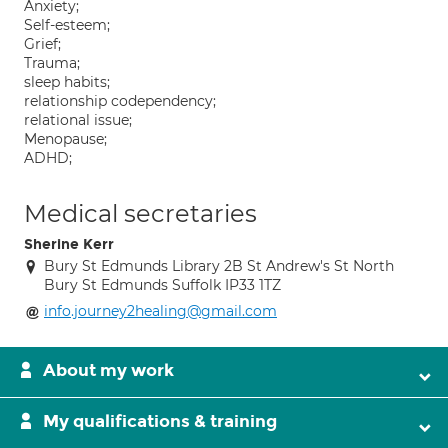
Anxiety;
Self-esteem;
Grief;
Trauma;
sleep habits;
relationship codependency;
relational issue;
Menopause;
ADHD;
Medical secretaries
Sherine Kerr
Bury St Edmunds Library 2B St Andrew's St North
Bury St Edmunds Suffolk IP33 1TZ
info.journey2healing@gmail.com
About my work
My qualifications & training