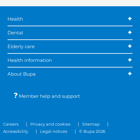
Health
Dental
Elderly care
Health information
About Bupa
Member help and support
Careers
Privacy and cookies
Sitemap
Accessibility
Legal notices
© Bupa 2026