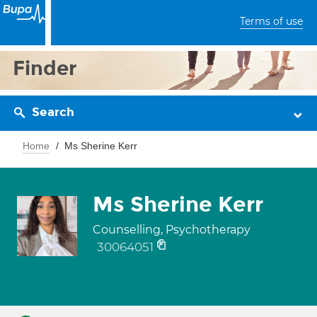
Terms of use
Finder
Search
Home
Ms Sherine Kerr
Ms Sherine Kerr
Counselling, Psychotherapy
30064051