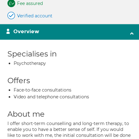
Fee assured
Verified account
Overview
Specialises in
Psychotherapy
Offers
Face-to-face consultations
Video and telephone consultations
About me
I offer short-term counselling and long-term therapy, to
enable you to have a better sense of self. If you would
like to work with me, the initial consultation will be done