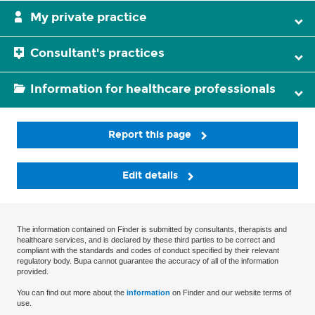
My private practice
Consultant's practices
Information for healthcare professionals
Report this page
Edit details
The information contained on Finder is submitted by consultants, therapists and
healthcare services, and is declared by these third parties to be correct and
compliant with the standards and codes of conduct specified by their relevant
regulatory body. Bupa cannot guarantee the accuracy of all of the information
provided.
You can find out more about the
information
on Finder and our website terms of
use.