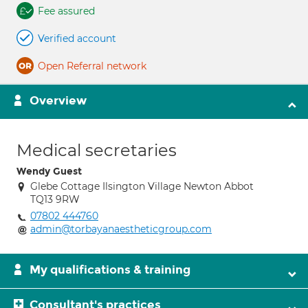
Fee assured
Verified account
Open Referral network
Overview
Medical secretaries
Wendy Guest
Glebe Cottage Ilsington Village Newton Abbot
TQ13 9RW
07802 444760
admin@torbayanaestheticgroup.com
My qualifications & training
Consultant's practices