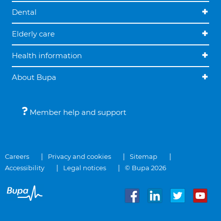
Dental
Elderly care
Health information
About Bupa
Member help and support
Careers
Privacy and cookies
Sitemap
Accessibility
Legal notices
© Bupa 2026