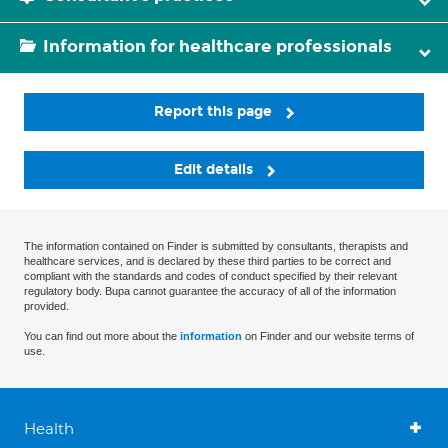
Information for healthcare professionals
Report this page
Edit details
The information contained on Finder is submitted by consultants, therapists and
healthcare services, and is declared by these third parties to be correct and
compliant with the standards and codes of conduct specified by their relevant
regulatory body. Bupa cannot guarantee the accuracy of all of the information
provided.
You can find out more about the
information
on Finder and our website terms of
use.
Health