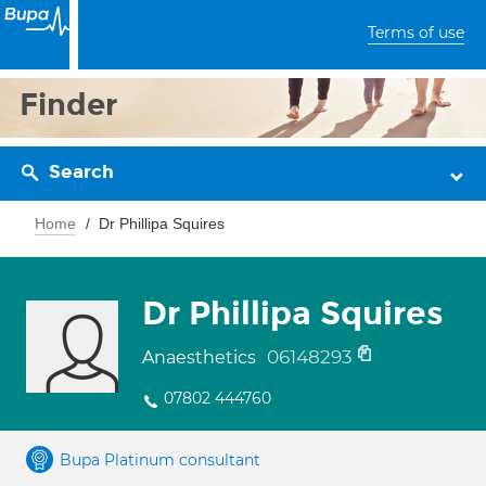
Terms of use
Finder
Search
Home
Dr Phillipa Squires
Dr Phillipa Squires
06148293
Anaesthetics
07802 444760
Bupa Platinum consultant