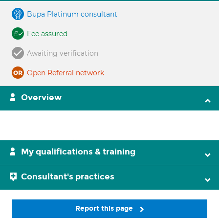
Bupa Platinum consultant
Fee assured
Awaiting verification
Open Referral network
Overview
My qualifications & training
Consultant's practices
Report this page