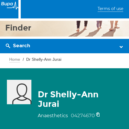
Terms of use
Finder
Search
Home
Dr Shelly-Ann Jurai
Dr Shelly-Ann
Jurai
04274670
Anaesthetics