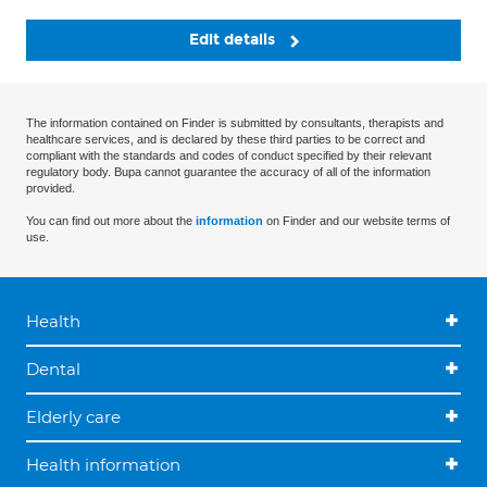
Edit details
The information contained on Finder is submitted by consultants, therapists and
healthcare services, and is declared by these third parties to be correct and
compliant with the standards and codes of conduct specified by their relevant
regulatory body. Bupa cannot guarantee the accuracy of all of the information
provided.
You can find out more about the
information
on Finder and our website terms of
use.
Health
Dental
Elderly care
Health information