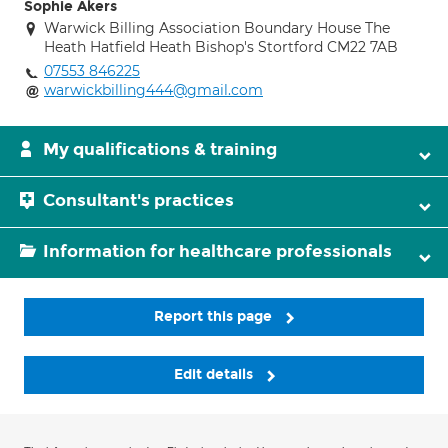
Sophie Akers
Warwick Billing Association Boundary House The
Heath Hatfield Heath Bishop's Stortford CM22 7AB
07553 846225
warwickbilling444@gmail.com
My qualifications & training
Consultant's practices
Information for healthcare professionals
Report this page
Edit details