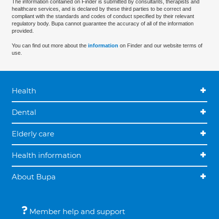
The information contained on Finder is submitted by consultants, therapists and
healthcare services, and is declared by these third parties to be correct and
compliant with the standards and codes of conduct specified by their relevant
regulatory body. Bupa cannot guarantee the accuracy of all of the information
provided.
You can find out more about the
information
on Finder and our website terms of
use.
Health
Dental
Elderly care
Health information
About Bupa
Member help and support