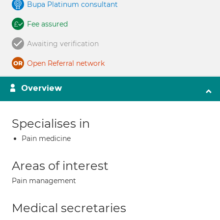
Bupa Platinum consultant
Fee assured
Awaiting verification
Open Referral network
Overview
Specialises in
Pain medicine
Areas of interest
Pain management
Medical secretaries