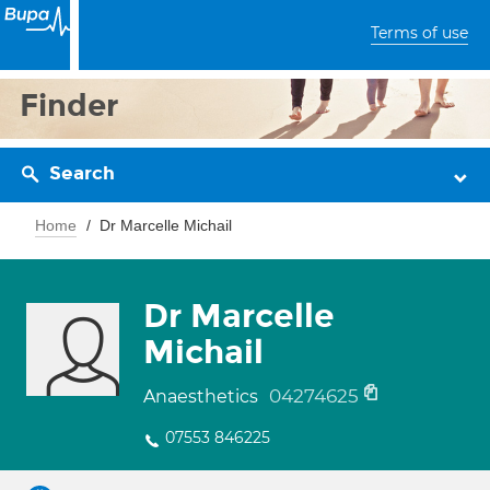
Terms of use
Finder
Search
Home
Dr Marcelle Michail
Dr Marcelle
Michail
04274625
Anaesthetics
07553 846225