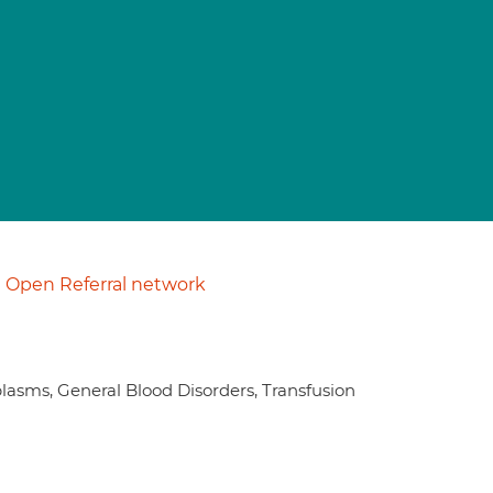
Open Referral network
asms, General Blood Disorders, Transfusion