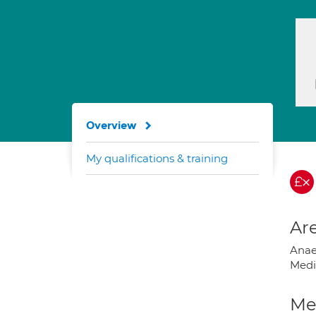
Overview
My qualifications & training
Are
Anae
Medi
Med