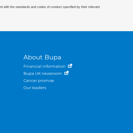
nt with the standards and codes of conduct specified by their relevant
About Bupa
Financial information
Bupa UK newsroom
Cancer promise
Our leaders