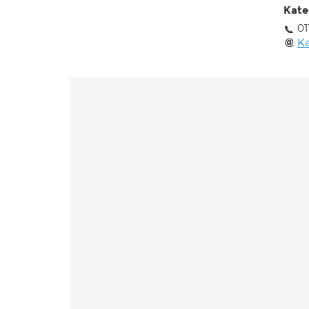
Kate
01
Ka