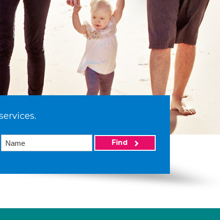
services.
Find