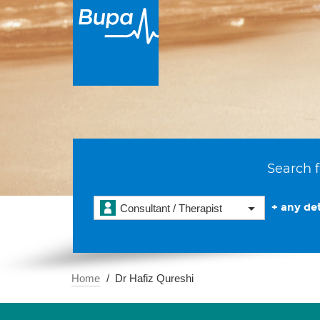
Search f
+ any det
Consultant / Therapist
Home
Dr Hafiz Qureshi