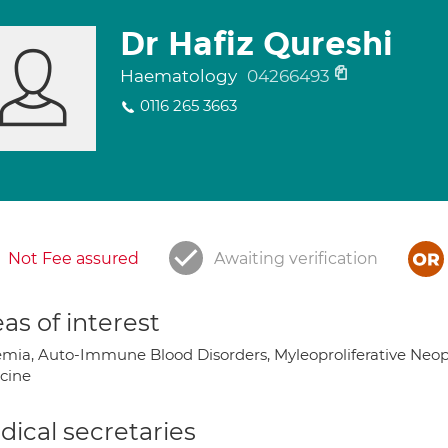
Dr Hafiz Qureshi
Haematology
04266493
0116 265 3663
Not Fee assured
Awaiting verification
as of interest
mia, Auto-Immune Blood Disorders, Myleoproliferative Neopl
cine
ical secretaries