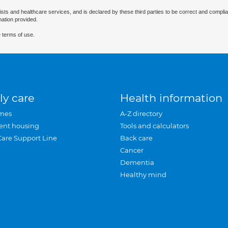
ists and healthcare services, and is declared by these third parties to be correct and complia
mation provided.
 terms of use.
ly care
Health information
mes
A-Z directory
ent housing
Tools and calculators
Care Support Line
Back care
Cancer
Dementia
Healthy mind