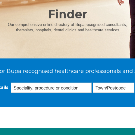
Finder
Our comprehensive online directory of Bupa recognised consultants,
therapists, hospitals, dental clinics and healthcare services
or Bupa recognised healthcare professionals and 
ails