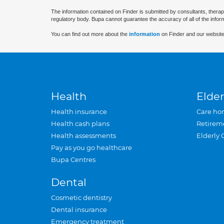
The information contained on Finder is submitted by consultants, therap
regulatory body. Bupa cannot guarantee the accuracy of all of the infor
You can find out more about the
information
on Finder and our website
Health
Elder
Health insurance
Care ho
Health cash plans
Retirem
Health assessments
Elderly 
Pay as you go healthcare
Bupa Centres
Dental
Cosmetic dentistry
Dental insurance
Emergency treatment