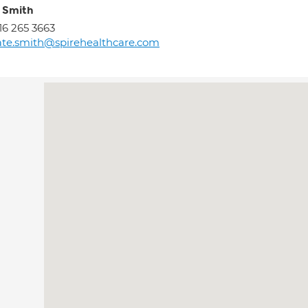
 Smith
16 265 3663
te.smith@spirehealthcare.com