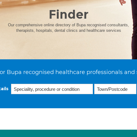
Finder
Our comprehensive online directory of Bupa recognised consultants,
therapists, hospitals, dental clinics and healthcare services
or Bupa recognised healthcare professionals and 
ails