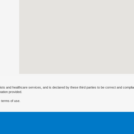
ists and healthcare services, and is declared by these third parties to be correct and complia
mation provided.
 terms of use.