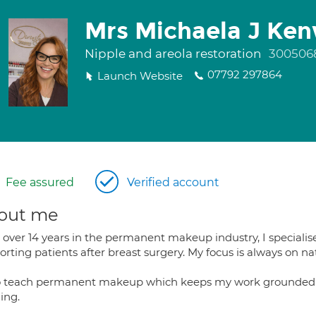
Mrs Michaela J Ke
Nipple and areola restoration
300506
07792 297864
Launch Website
Fee assured
Verified account
out me
over 14 years in the permanent makeup industry, I specialise 
rting patients after breast surgery. My focus is always on natur
so teach permanent makeup which keeps my work grounded i
ing.