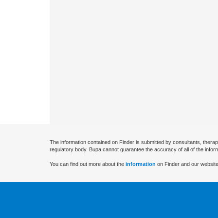
The information contained on Finder is submitted by consultants, therap
regulatory body. Bupa cannot guarantee the accuracy of all of the infor
You can find out more about the
information
on Finder and our website