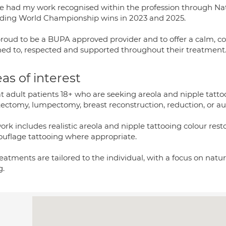
ve had my work recognised within the profession through Nat
uding World Championship wins in 2023 and 2025.
proud to be a BUPA approved provider and to offer a calm, c
ened to, respected and supported throughout their treatment
as of interest
at adult patients 18+ who are seeking areola and nipple tatto
ectomy, lumpectomy, breast reconstruction, reduction, or a
rk includes realistic areola and nipple tattooing colour res
uflage tattooing where appropriate.
reatments are tailored to the individual, with a focus on natu
g.