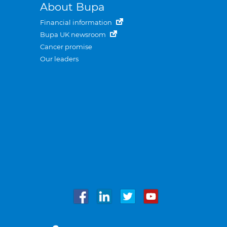
About Bupa
Financial information
Bupa UK newsroom
Cancer promise
Our leaders