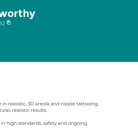
nworthy
82
in realistic, 3D areola and nipple tattooing,
al, realistic results.
n high standards, safety and ongoing