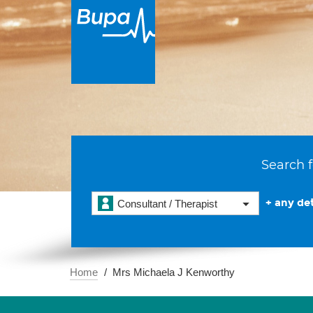
Search f
+ any det
Consultant / Therapist
Home
Mrs Michaela J Kenworthy