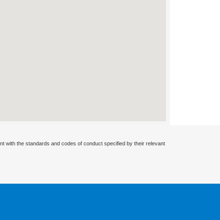
nt with the standards and codes of conduct specified by their relevant