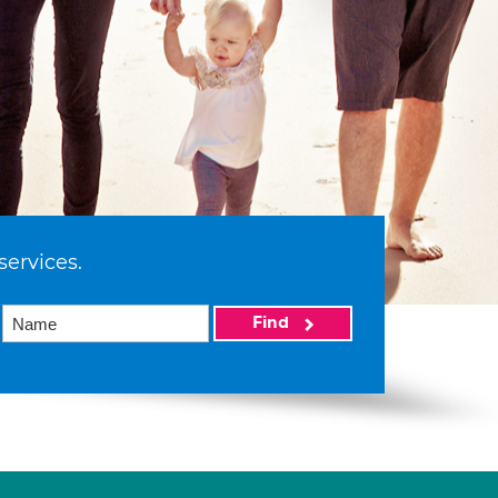
services.
Find