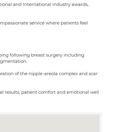
ional and International industry awards,
ompassionate service where patients feel
.
oing following breast surgery including
ugmentation.
toration of the nipple-areola complex and scar
ral results, patient comfort and emotional well