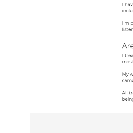
I ha
incl
I'm 
list
Are
I tre
mast
My wo
camo
All t
bein