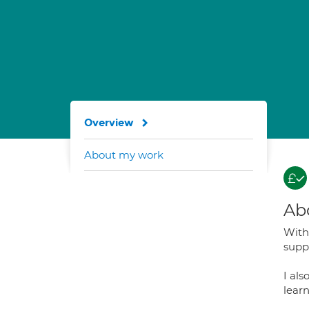
Overview
About my work
Ab
With 
suppo
I al
learn