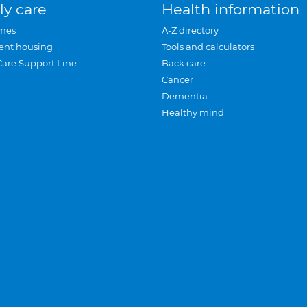
ly care
Health information
mes
A-Z directory
ent housing
Tools and calculators
Care Support Line
Back care
Cancer
Dementia
Healthy mind