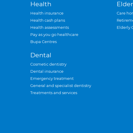
Health
Elder
Health insurance
Care ho
Health cash plans
Retirem
Health assessments
Elderly 
Pay as you go healthcare
Bupa Centres
Dental
Cosmetic dentistry
Dental insurance
Emergency treatment
General and specialist dentistry
Treatments and services