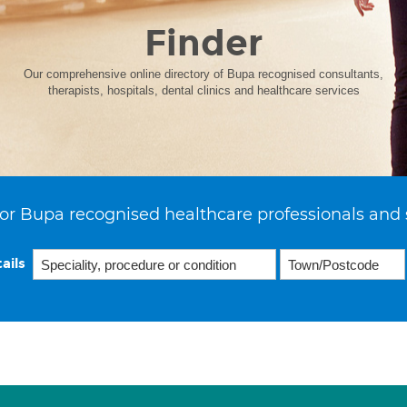
Finder
Our comprehensive online directory of Bupa recognised consultants,
therapists, hospitals, dental clinics and healthcare services
or Bupa recognised healthcare professionals and 
ails