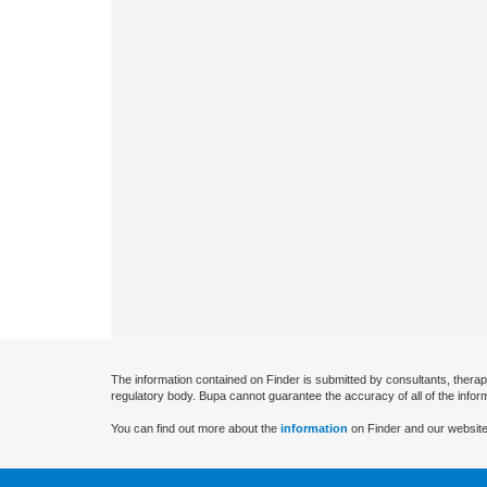
The information contained on Finder is submitted by consultants, therap
regulatory body. Bupa cannot guarantee the accuracy of all of the infor
You can find out more about the
information
on Finder and our website