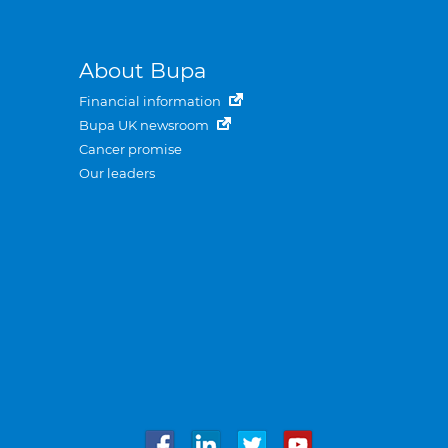
About Bupa
Financial information
Bupa UK newsroom
Cancer promise
Our leaders