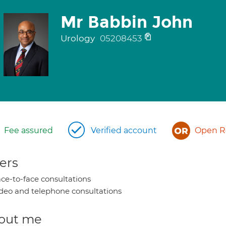
Mr Babbin John
Urology
05208453
Fee assured
Verified account
Open Re
ers
ce-to-face consultations
deo and telephone consultations
out me