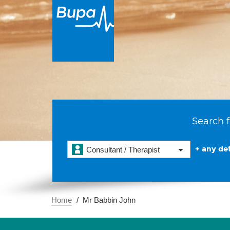
Search f
+ any det
Consultant / Therapist
Home
Mr Babbin John