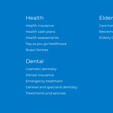
Health
Elder
Health insurance
Care ho
Health cash plans
Retirem
Health assessments
Elderly 
Pay as you go healthcare
Bupa Centres
Dental
Cosmetic dentistry
Dental insurance
Emergency treatment
General and specialist dentistry
Treatments and services