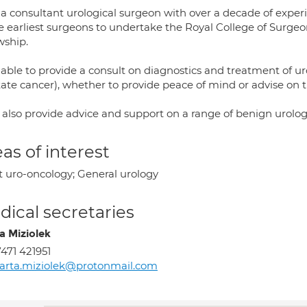
 a consultant urological surgeon with over a decade of expe
e earliest surgeons to undertake the Royal College of Surgeo
wship.
able to provide a consult on diagnostics and treatment of ur
tate cancer), whether to provide peace of mind or advise on t
 also provide advice and support on a range of benign urolog
as of interest
t uro-oncology; General urology
ical secretaries
a Miziolek
471 421951
arta.miziolek@protonmail.com