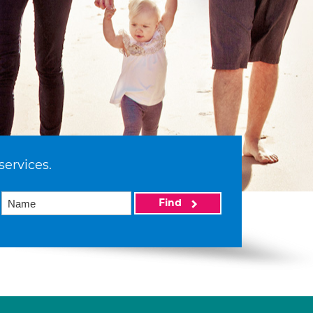
services.
Find