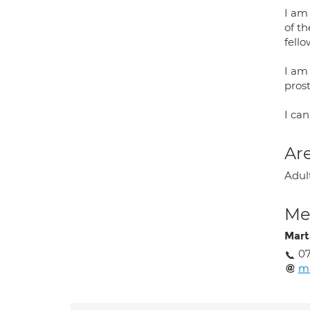
I am
of th
fello
I am 
pros
I can
Are
Adul
Med
Mart
07
m