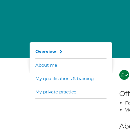
Overview
About me
My qualifications & training
My private practice
Off
Fa
Vi
Ab