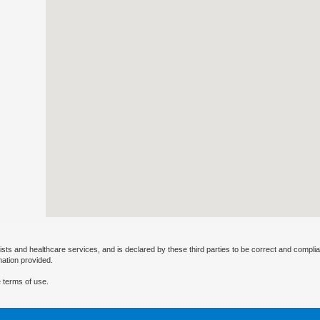
ists and healthcare services, and is declared by these third parties to be correct and complia
mation provided.
 terms of use.