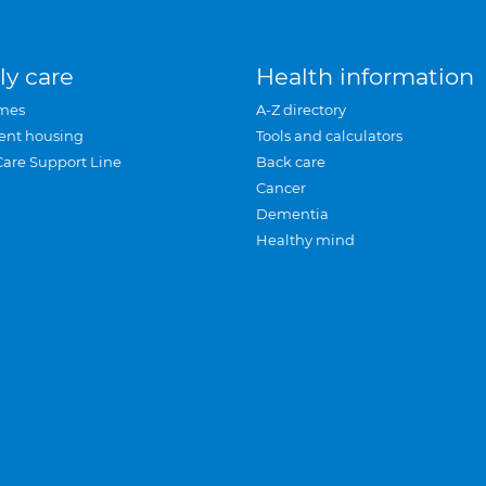
ly care
Health information
mes
A-Z directory
ent housing
Tools and calculators
Care Support Line
Back care
Cancer
Dementia
Healthy mind