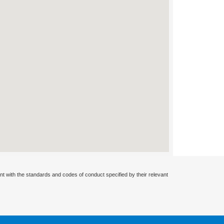
nt with the standards and codes of conduct specified by their relevant