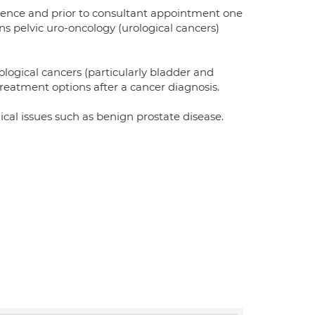
rience and prior to consultant appointment one
ns pelvic uro-oncology (urological cancers)
ological cancers (particularly bladder and
reatment options after a cancer diagnosis.
ical issues such as benign prostate disease.