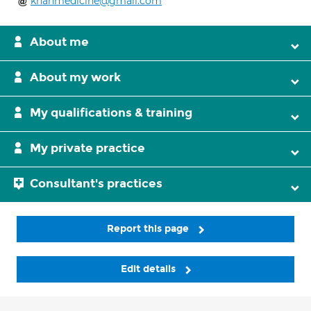
khanmedicine@gmail.com
About me
About my work
My qualifications & training
My private practice
Consultant's practices
Report this page
Edit details