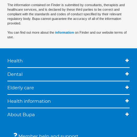
The information contained on Finder is submitted by consultants, therapists and
healthcare services, and is declared by these third parties to be correct and
compliant with the standards and codes of conduct specified by their relevant
regulatory body. Bupa cannot guarantee the accuracy of all of the information
provided.
You can find out more about the
information
on Finder and our website terms of
use.
Health
Dental
Elderly care
Health information
About Bupa
Member help and support