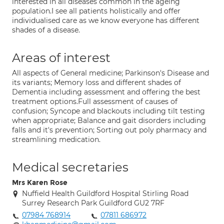
interested in all diseases common in the ageing
population.I see all patients holistically and offer
individualised care as we know everyone has different
shades of a disease.
Areas of interest
All aspects of General medicine; Parkinson's Disease and
its variants; Memory loss and different shades of
Dementia including assessment and offering the best
treatment options.Full assessment of causes of
confusion; Syncope and blackouts including tilt testing
when appropriate; Balance and gait disorders including
falls and it's prevention; Sorting out poly pharmacy and
streamlining medication.
Medical secretaries
Mrs Karen Rose
Nuffield Health Guildford Hospital Stirling Road
Surrey Research Park Guildford GU2 7RF
07984 768914
07811 686972