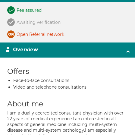
Fee assured
Awaiting verification
Open Referral network
Overview
Offers
Face-to-face consultations
Video and telephone consultations
About me
I am a dually accredited consultant physician with over
22 years of medical experience.I am interested in all
aspects of general medicine including multi-system
disease and multi-system pathology.I am especially