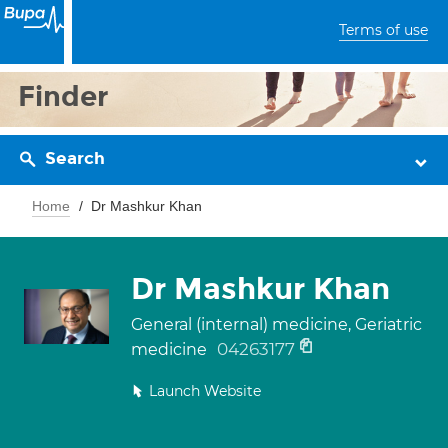
Terms of use
Finder
Search
Home
Dr Mashkur Khan
Dr Mashkur Khan
General (internal) medicine, Geriatric
04263177
medicine
Launch Website