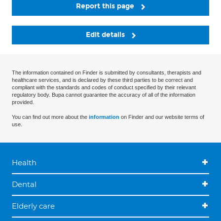
Report this page
Edit details
The information contained on Finder is submitted by consultants, therapists and
healthcare services, and is declared by these third parties to be correct and
compliant with the standards and codes of conduct specified by their relevant
regulatory body. Bupa cannot guarantee the accuracy of all of the information
provided.
You can find out more about the
information
on Finder and our website terms of
use.
Health
Dental
Elderly care