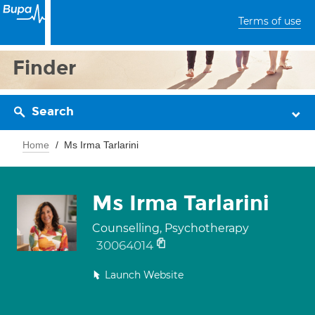
Terms of use
Finder
Search
Home
Ms Irma Tarlarini
Ms Irma Tarlarini
Counselling, Psychotherapy
30064014
Launch Website