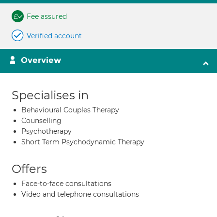
Fee assured
Verified account
Overview
Specialises in
Behavioural Couples Therapy
Counselling
Psychotherapy
Short Term Psychodynamic Therapy
Offers
Face-to-face consultations
Video and telephone consultations