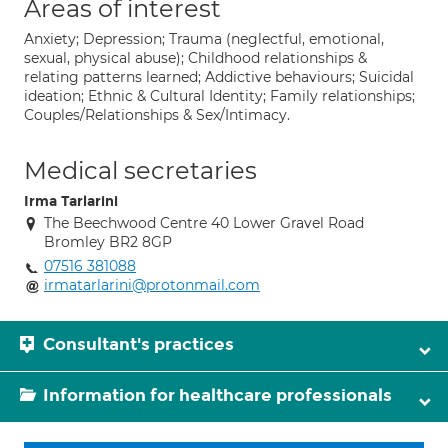
Areas of interest
Anxiety; Depression; Trauma (neglectful, emotional,
sexual, physical abuse); Childhood relationships &
relating patterns learned; Addictive behaviours; Suicidal
ideation; Ethnic & Cultural Identity; Family relationships;
Couples/Relationships & Sex/Intimacy.
Medical secretaries
Irma Tarlarini
The Beechwood Centre 40 Lower Gravel Road
Bromley BR2 8GP
07516 381088
irmatarlarini@protonmail.com
Consultant's practices
Information for healthcare professionals