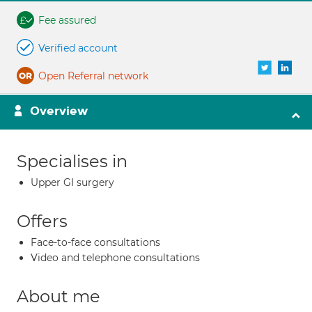
Fee assured
Verified account
Open Referral network
Overview
Specialises in
Upper GI surgery
Offers
Face-to-face consultations
Video and telephone consultations
About me