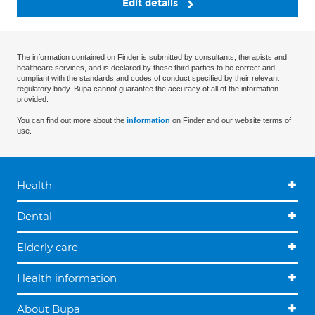
Edit details
The information contained on Finder is submitted by consultants, therapists and
healthcare services, and is declared by these third parties to be correct and
compliant with the standards and codes of conduct specified by their relevant
regulatory body. Bupa cannot guarantee the accuracy of all of the information
provided.
You can find out more about the
information
on Finder and our website terms of
use.
Health
Dental
Elderly care
Health information
About Bupa