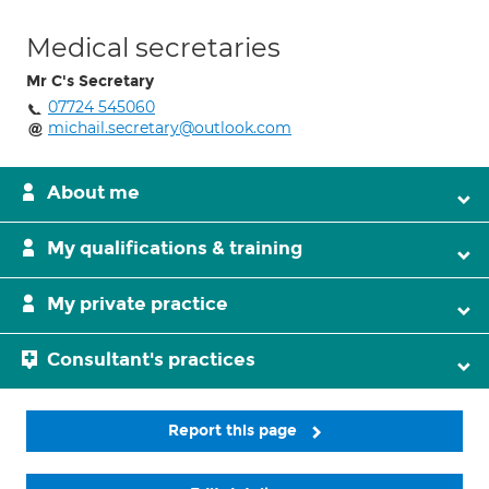
Medical secretaries
Mr C's Secretary
07724 545060
michail.secretary@outlook.com
About me
My qualifications & training
My private practice
Consultant's practices
Report this page