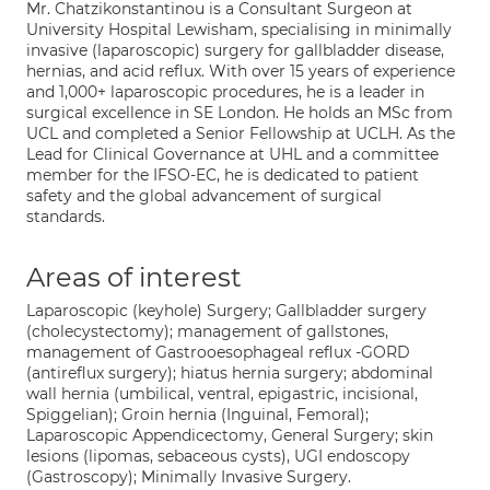
Mr. Chatzikonstantinou is a Consultant Surgeon at
University Hospital Lewisham, specialising in minimally
invasive (laparoscopic) surgery for gallbladder disease,
hernias, and acid reflux. With over 15 years of experience
and 1,000+ laparoscopic procedures, he is a leader in
surgical excellence in SE London. He holds an MSc from
UCL and completed a Senior Fellowship at UCLH. As the
Lead for Clinical Governance at UHL and a committee
member for the IFSO-EC, he is dedicated to patient
safety and the global advancement of surgical
standards.
Areas of interest
Laparoscopic (keyhole) Surgery; Gallbladder surgery
(cholecystectomy); management of gallstones,
management of Gastrooesophageal reflux -GORD
(antireflux surgery); hiatus hernia surgery; abdominal
wall hernia (umbilical, ventral, epigastric, incisional,
Spiggelian); Groin hernia (Inguinal, Femoral);
Laparoscopic Appendicectomy, General Surgery; skin
lesions (lipomas, sebaceous cysts), UGI endoscopy
(Gastroscopy); Minimally Invasive Surgery.