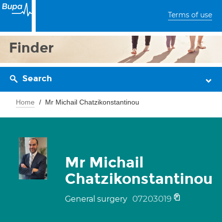
Terms of use
Finder
Search
Home
Mr Michail Chatzikonstantinou
Mr Michail
Chatzikonstantinou
07203019
General surgery