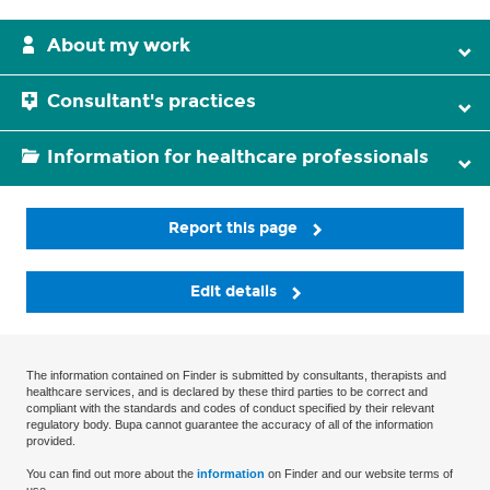
About my work
Consultant's practices
Information for healthcare professionals
Report this page
Edit details
The information contained on Finder is submitted by consultants, therapists and
healthcare services, and is declared by these third parties to be correct and
compliant with the standards and codes of conduct specified by their relevant
regulatory body. Bupa cannot guarantee the accuracy of all of the information
provided.
You can find out more about the
information
on Finder and our website terms of