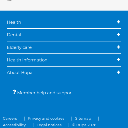
use.
Health
Dental
Elderly care
Health information
About Bupa
Member help and support
Careers
Privacy and cookies
Sitemap
Accessibility
Legal notices
© Bupa 2026