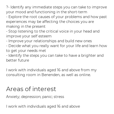
?- Identify any immediate steps you can take to improve
your mood and functioning in the short-term
- Explore the root causes of your problems and how past
experiences may be affecting the choices you are
making in the present
- Stop listening to the critical voice in your head and
improve your self esteem
- Improve your relationships and build new ones
- Decide what you really want for your life and learn how
to get your needs met
- Identify the steps you can take to have a brighter and
better future
I work with individuals aged 16 and above from my
consulting room in Benenden, as well as online.
Areas of interest
Anxiety; depression; panic; stress
I work with individuals aged 16 and above