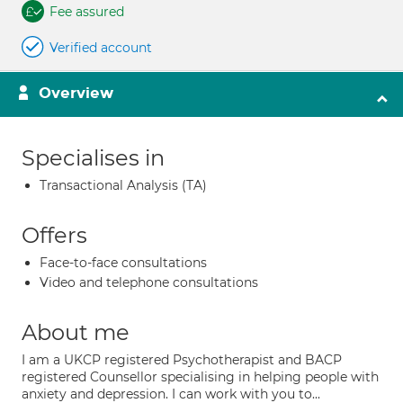
Fee assured
Verified account
Overview
Specialises in
Transactional Analysis (TA)
Offers
Face-to-face consultations
Video and telephone consultations
About me
I am a UKCP registered Psychotherapist and BACP
registered Counsellor specialising in helping people with
anxiety and depression. I can work with you to...