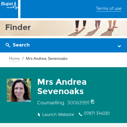
Terms of use
Finder
Search
Home
Mrs Andrea Sevenoaks
Mrs Andrea
Sevenoaks
30063991
Counselling
07871 314030
Launch Website