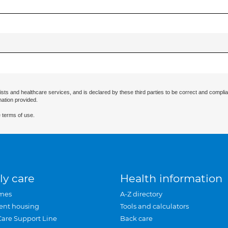
ists and healthcare services, and is declared by these third parties to be correct and complia
mation provided.
 terms of use.
ly care
Health information
mes
A-Z directory
ent housing
Tools and calculators
Care Support Line
Back care