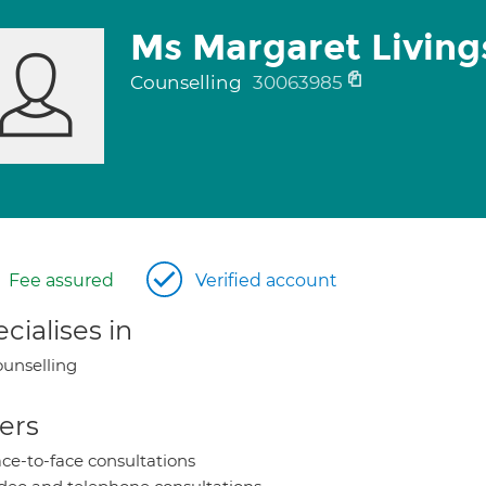
Ms Margaret Living
Counselling
30063985
Fee assured
Verified account
cialises in
unselling
ers
ce-to-face consultations