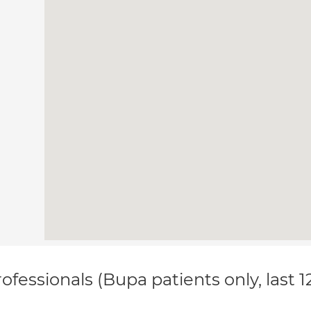
ofessionals (Bupa patients only, last 