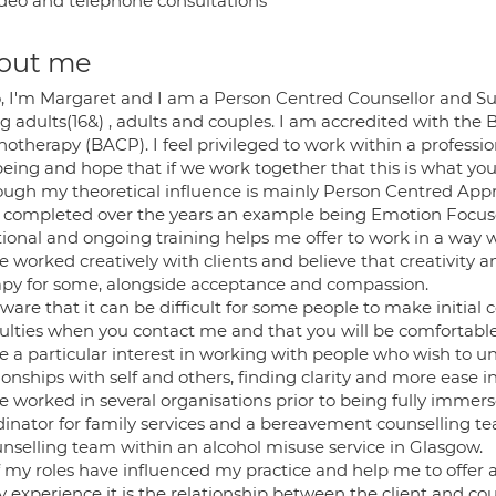
deo and telephone consultations
out me
o, I'm Margaret and I am a Person Centred Counsellor and Sup
 adults(16&) , adults and couples. I am accredited with the B
hotherapy (BACP). I feel privileged to work within a profess
being and hope that if we work together that this is what yo
ough my theoretical influence is mainly Person Centred Appro
 completed over the years an example being Emotion Focus
tional and ongoing training helps me offer to work in a way w
ve worked creatively with clients and believe that creativit
apy for some, alongside acceptance and compassion.
ware that it can be difficult for some people to make initial 
iculties when you contact me and that you will be comfortab
ve a particular interest in working with people who wish to 
ionships with self and others, finding clarity and more ease in 
e worked in several organisations prior to being fully immers
dinator for family services and a bereavement counselling te
unselling team within an alcohol misuse service in Glasgow.
of my roles have influenced my practice and help me to offer 
y experience it is the relationship between the client and co