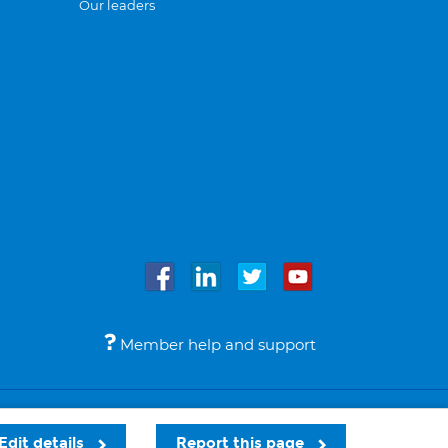
Our leaders
Member help and support
Accessibility
Legal notices
© Bupa 2026
Edit details
Report this page