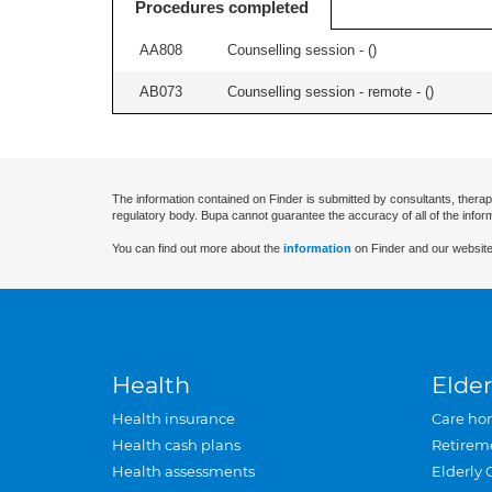
Procedures completed
AA808
Counselling session - (
)
AB073
Counselling session - remote - (
)
The information contained on Finder is submitted by consultants, therap
regulatory body. Bupa cannot guarantee the accuracy of all of the infor
You can find out more about the
information
on Finder and our website
Health
Elder
Health insurance
Care ho
Health cash plans
Retirem
Health assessments
Elderly 