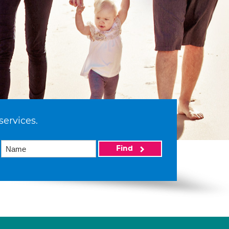
services.
Find