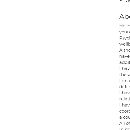
Vi
Ab
Hell
young
Psyc
well
Alth
have
addi
I ha
ther
I'm a
diff
I ha
relat
I hav
coor
a co
All 
In m