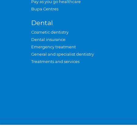
Pay as you go healthcare
Bupa Centres
Dental
Cosmetic dentistry
Dental insurance
Emergency treatment
General and specialist dentistry
Treatments and services