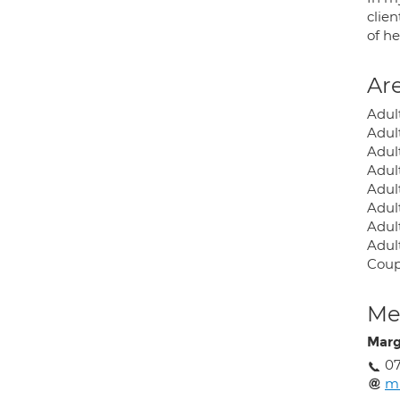
clien
of he
Are
Adul
Adul
Adul
Adult
Adult
Adult
Adult
Adul
Coup
Med
Marg
0
ml