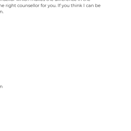
e right counsellor for you. If you think I can be
n.
on