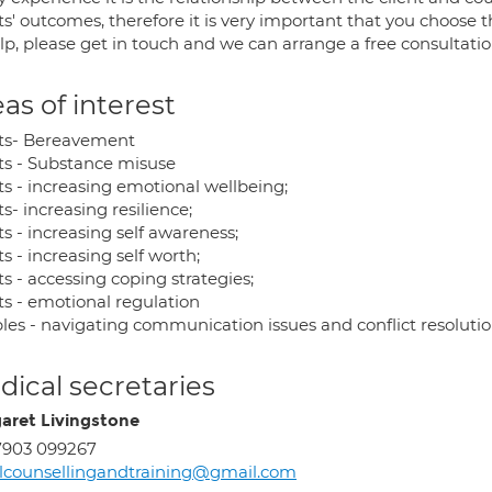
ts' outcomes, therefore it is very important that you choose th
lp, please get in touch and we can arrange a free consultatio
as of interest
ts- Bereavement
ts - Substance misuse
ts - increasing emotional wellbeing;
s- increasing resilience;
s - increasing self awareness;
s - increasing self worth;
s - accessing coping strategies;
ts - emotional regulation
les - navigating communication issues and conflict resoluti
ical secretaries
aret Livingstone
7903 099267
counsellingandtraining@gmail.com