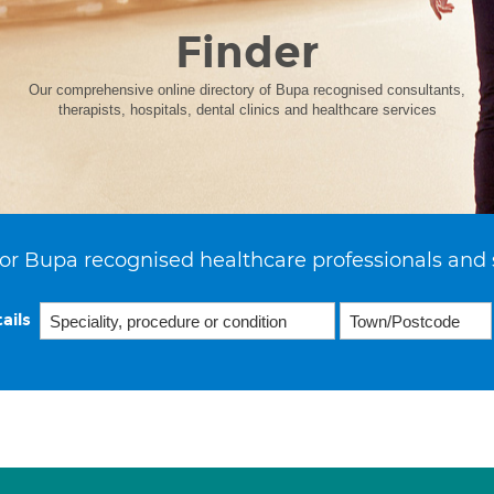
Finder
Our comprehensive online directory of Bupa recognised consultants,
therapists, hospitals, dental clinics and healthcare services
or Bupa recognised healthcare professionals and 
ails