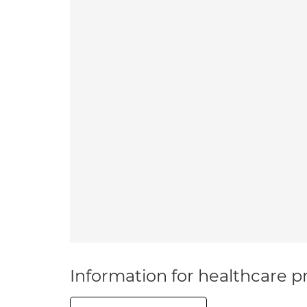
Information for healthcare pr