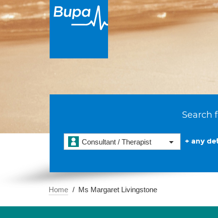
Search f
+ any det
Consultant / Therapist
Home
Ms Margaret Livingstone