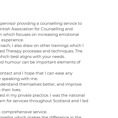
ervisor providing a counselling service to
ritish Association for Counselling and
ion which focuses on increasing emotional
u experience.
ach, I also draw on other trainings which I
ed Therapy processes and techniques. The
hich best aligns with your needs.
y and humour can be important elements of
contact and I hope that I can ease any
le speaking with me.
understand themselves better, and improve
their lives.
ed in my private practice. I was the national
am for services throughout Scotland and I led
a comprehensive service.
unsellor which makes the difference in the