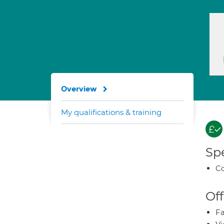
Overview
My qualifications & training
Spe
Co
Off
Fa