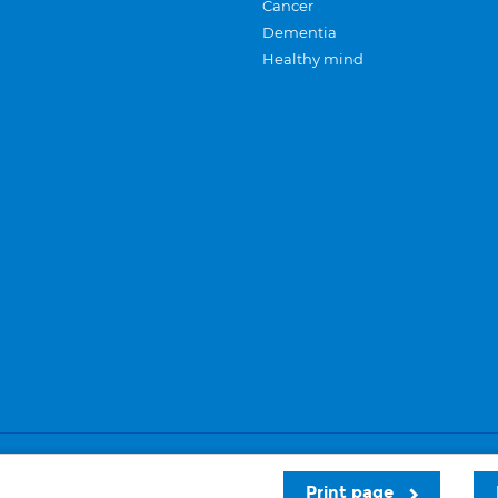
Cancer
Dementia
Healthy mind
Careers
Privacy and cookies
Sitemap
Print page