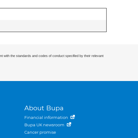
nt with the standards and codes of conduct specified by their relevant
About Bupa
Financial information
Bupa UK newsroom
Cancer promise