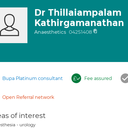
Dr Thillaiampalam
Kathirgamanathan
Anaesthetics
04251408
Bupa Platinum consultant
Fee assured
Open Referral network
as of interest
sthesia - urology