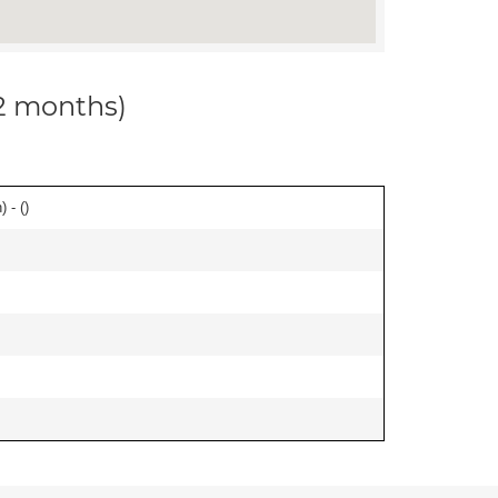
12 months)
 - (
)