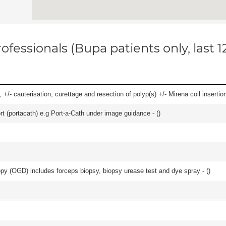
ofessionals (Bupa patients only, last 
 +/- cauterisation, curettage and resection of polyp(s) +/- Mirena coil insertion)
rt (portacath) e.g Port-a-Cath under image guidance - (
)
y (OGD) includes forceps biopsy, biopsy urease test and dye spray - (
)