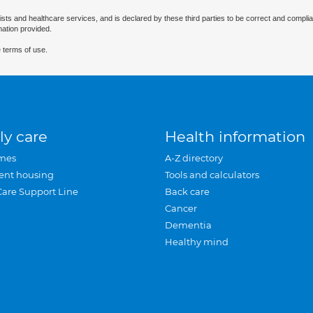
ists and healthcare services, and is declared by these third parties to be correct and complia
mation provided.
 terms of use.
ly care
Health information
mes
A-Z directory
ent housing
Tools and calculators
Care Support Line
Back care
Cancer
Dementia
Healthy mind