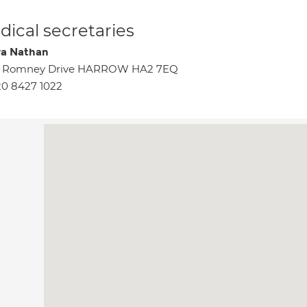
ical secretaries
a Nathan
5 Romney Drive HARROW HA2 7EQ
0 8427 1022