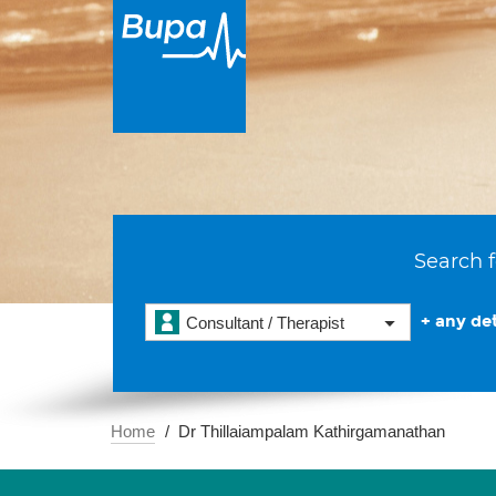
Search f
+ any det
Consultant / Therapist
Home
Dr Thillaiampalam Kathirgamanathan