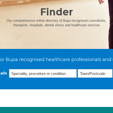
Finder
Our comprehensive online directory of Bupa recognised consultants,
therapists, hospitals, dental clinics and healthcare services
or Bupa recognised healthcare professionals and 
ails