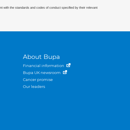
nt with the standards and codes of conduct specified by their relevant
About Bupa
Financial information
Bupa UK newsroom
Cancer promise
Our leaders