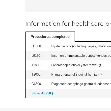
Information for healthcare pr
Procedures completed
Q1800
Hysteroscopy (including biopsy, dilatation,
L9180
Insertion of implantable central venous po
J1830
Laparoscopic cholecystectomy - (
)
T2000
Primary repair of inguinal hernia - (
)
G6500
Diagnostic oesophago-gastro-duodenoscop
Show All (58 )...