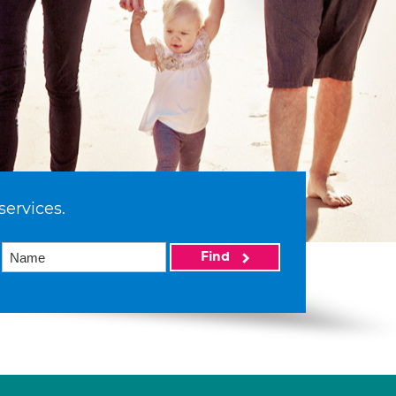
services.
Find