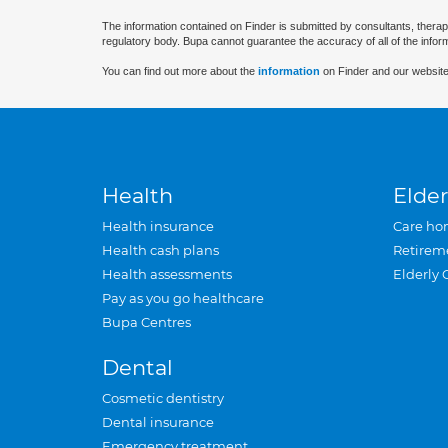
The information contained on Finder is submitted by consultants, therap
regulatory body. Bupa cannot guarantee the accuracy of all of the infor
You can find out more about the
information
on Finder and our website
Health
Elder
Health insurance
Care ho
Health cash plans
Retirem
Health assessments
Elderly 
Pay as you go healthcare
Bupa Centres
Dental
Cosmetic dentistry
Dental insurance
Emergency treatment