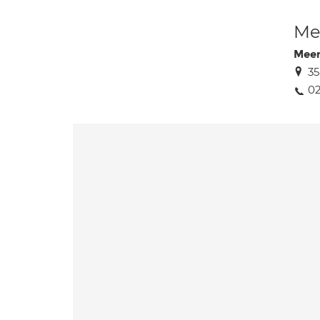
Med
Meer
3
02