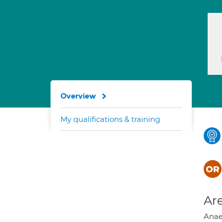
Overview
My qualifications & training
Are
Anae