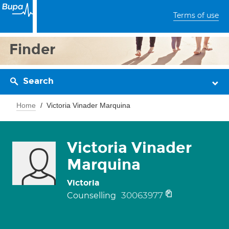
Terms of use
Finder
Search
Home
Victoria Vinader Marquina
Victoria Vinader
Marquina
Victoria
30063977
Counselling