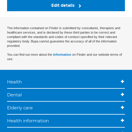
Edit details
The information contained on Finder is submitted by consultants, therapists and
healthcare services, and is declared by these third parties to be correct and
compliant with the standards and codes of conduct specified by their relevant
regulatory body. Bupa cannot guarantee the accuracy of all of the information
provided.
You can find out more about the
information
on Finder and our website terms of
use.
Health
Dental
Elderly care
Health information