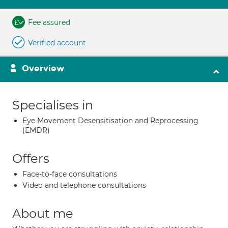
Fee assured
Verified account
Overview
Specialises in
Eye Movement Desensitisation and Reprocessing
(EMDR)
Offers
Face-to-face consultations
Video and telephone consultations
About me