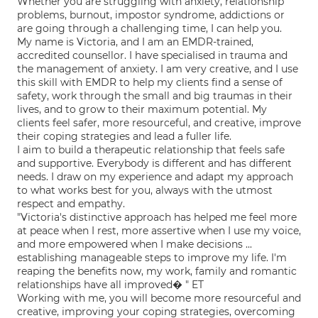
Whether you are struggling with anxiety, relationship
problems, burnout, impostor syndrome, addictions or
are going through a challenging time, I can help you.
My name is Victoria, and I am an EMDR-trained,
accredited counsellor. I have specialised in trauma and
the management of anxiety. I am very creative, and I use
this skill with EMDR to help my clients find a sense of
safety, work through the small and big traumas in their
lives, and to grow to their maximum potential. My
clients feel safer, more resourceful, and creative, improve
their coping strategies and lead a fuller life.
I aim to build a therapeutic relationship that feels safe
and supportive. Everybody is different and has different
needs. I draw on my experience and adapt my approach
to what works best for you, always with the utmost
respect and empathy.
"Victoria's distinctive approach has helped me feel more
at peace when I rest, more assertive when I use my voice,
and more empowered when I make decisions ...
establishing manageable steps to improve my life. I'm
reaping the benefits now, my work, family and romantic
relationships have all improved� " ET
Working with me, you will become more resourceful and
creative, improving your coping strategies, overcoming