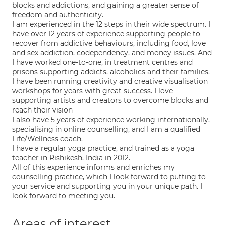
blocks and addictions, and gaining a greater sense of
freedom and authenticity.
I am experienced in the 12 steps in their wide spectrum. I
have over 12 years of experience supporting people to
recover from addictive behaviours, including food, love
and sex addiction, codependency, and money issues. And
I have worked one-to-one, in treatment centres and
prisons supporting addicts, alcoholics and their families.
I have been running creativity and creative visualisation
workshops for years with great success. I love
supporting artists and creators to overcome blocks and
reach their vision
I also have 5 years of experience working internationally,
specialising in online counselling, and I am a qualified
Life/Wellness coach.
I have a regular yoga practice, and trained as a yoga
teacher in Rishikesh, India in 2012.
All of this experience informs and enriches my
counselling practice, which I look forward to putting to
your service and supporting you in your unique path. I
look forward to meeting you.
Areas of interest