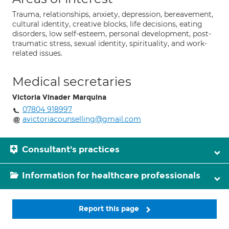
Trauma, relationships, anxiety, depression, bereavement,
cultural identity, creative blocks, life decisions, eating
disorders, low self-esteem, personal development, post-
traumatic stress, sexual identity, spirituality, and work-
related issues.
Medical secretaries
Victoria Vinader Marquina
07804 918997
avictoriacounselling@gmail.com
Consultant's practices
Information for healthcare professionals
Report this page