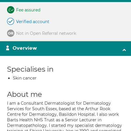
Fee assured
Verified account
Not in Open Referral network
Overview
Specialises in
Skin cancer
About me
I am a Consultant Dermatologist for Dermatology
Services for South Essex, based at the Arthur Rook
Centre for Dermatology, Basildon Hospital. I also work
Barts Health NHS Trust as a Senior Lecturer in
Dermatopathology. I started my specialist dermatology