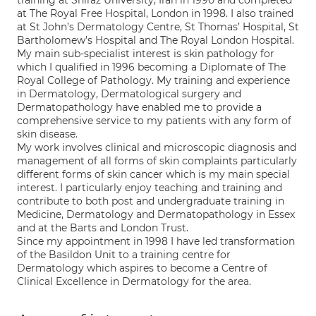
training at Shiraz University, Iran in 1990 and completed
at The Royal Free Hospital, London in 1998. I also trained
at St John’s Dermatology Centre, St Thomas’ Hospital, St
Bartholomew’s Hospital and The Royal London Hospital.
My main sub-specialist interest is skin pathology for
which I qualified in 1996 becoming a Diplomate of The
Royal College of Pathology. My training and experience
in Dermatology, Dermatological surgery and
Dermatopathology have enabled me to provide a
comprehensive service to my patients with any form of
skin disease.
My work involves clinical and microscopic diagnosis and
management of all forms of skin complaints particularly
different forms of skin cancer which is my main special
interest. I particularly enjoy teaching and training and
contribute to both post and undergraduate training in
Medicine, Dermatology and Dermatopathology in Essex
and at the Barts and London Trust.
Since my appointment in 1998 I have led transformation
of the Basildon Unit to a training centre for
Dermatology which aspires to become a Centre of
Clinical Excellence in Dermatology for the area.