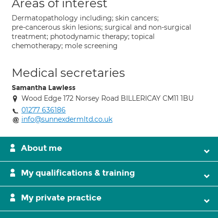
Areas of interest
Dermatopathology including; skin cancers;
pre-cancerous skin lesions; surgical and non-surgical
treatment; photodynamic therapy; topical
chemotherapy; mole screening
Medical secretaries
Samantha Lawless
Wood Edge 172 Norsey Road BILLERICAY CM11 1BU
01277 636186
info@sunnexdermltd.co.uk
About me
My qualifications & training
My private practice