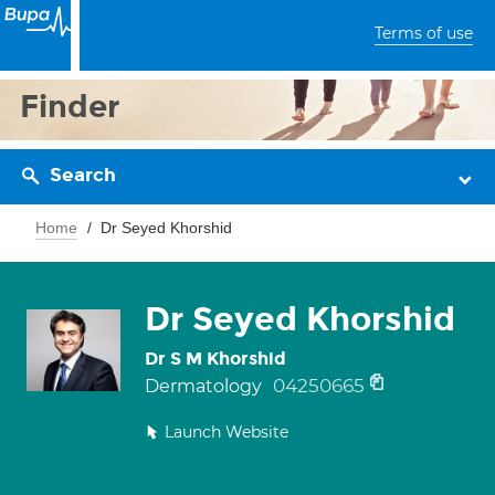
Terms of use
Finder
Search
Home
Dr Seyed Khorshid
Dr Seyed Khorshid
Dr S M Khorshid
04250665
Dermatology
Launch Website