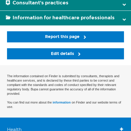
Consultant's practices
Information for healthcare professionals
Report this page
Edit details
The information contained on Finder is submitted by consultants, therapists and
healthcare services, and is declared by these third parties to be correct and
compliant with the standards and codes of conduct specified by their relevant
regulatory body. Bupa cannot guarantee the accuracy of all of the information
provided.
You can find out more about the
information
on Finder and our website terms of
use.
Health