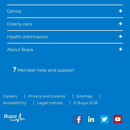
Dental
Elderly care
Health information
About Bupa
Member help and support
Careers
Privacy and cookies
Sitemap
Accessibility
Legal notices
© Bupa 2026