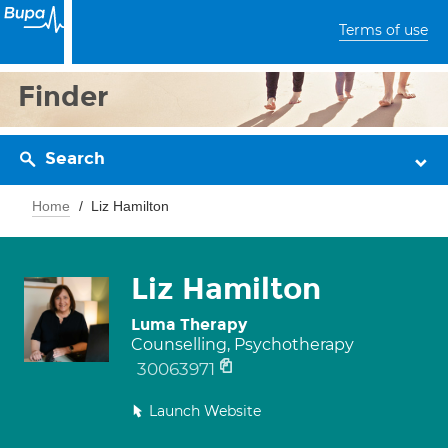
Terms of use
Finder
Search
Home
Liz Hamilton
Liz Hamilton
Luma Therapy
Counselling, Psychotherapy
30063971
Launch Website