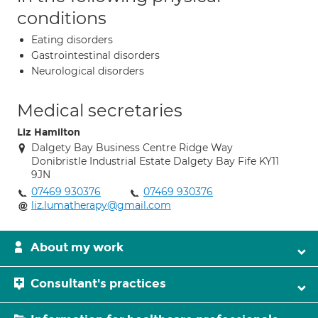
conditions
Eating disorders
Gastrointestinal disorders
Neurological disorders
Medical secretaries
Liz Hamilton
Dalgety Bay Business Centre Ridge Way
Donibristle Industrial Estate Dalgety Bay Fife KY11
9JN
07469 930376
07469 930376
liz.lumatherapy@gmail.com
About my work
Consultant's practices