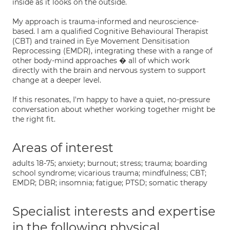
inside as it looks on the outside.
My approach is trauma-informed and neuroscience-
based. I am a qualified Cognitive Behavioural Therapist
(CBT) and trained in Eye Movement Densitisation
Reprocessing (EMDR), integrating these with a range of
other body-mind approaches � all of which work
directly with the brain and nervous system to support
change at a deeper level.
If this resonates, I'm happy to have a quiet, no-pressure
conversation about whether working together might be
the right fit.
Areas of interest
adults 18-75; anxiety; burnout; stress; trauma; boarding
school syndrome; vicarious trauma; mindfulness; CBT;
EMDR; DBR; insomnia; fatigue; PTSD; somatic therapy
Specialist interests and expertise
in the following physical