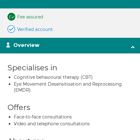
Fee assured
Verified account
Overview
Specialises in
Cognitive behavioural therapy (CBT)
Eye Movement Desensitisation and Reprocessing
(EMDR)
Offers
Face-to-face consultations
Video and telephone consultations