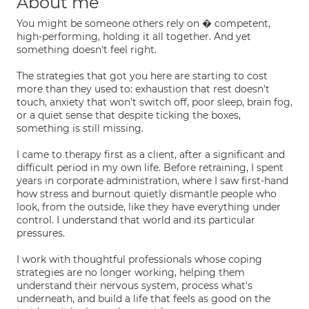
About me
You might be someone others rely on � competent,
high-performing, holding it all together. And yet
something doesn't feel right.
The strategies that got you here are starting to cost
more than they used to: exhaustion that rest doesn't
touch, anxiety that won't switch off, poor sleep, brain fog,
or a quiet sense that despite ticking the boxes,
something is still missing.
I came to therapy first as a client, after a significant and
difficult period in my own life. Before retraining, I spent
years in corporate administration, where I saw first-hand
how stress and burnout quietly dismantle people who
look, from the outside, like they have everything under
control. I understand that world and its particular
pressures.
I work with thoughtful professionals whose coping
strategies are no longer working, helping them
understand their nervous system, process what's
underneath, and build a life that feels as good on the