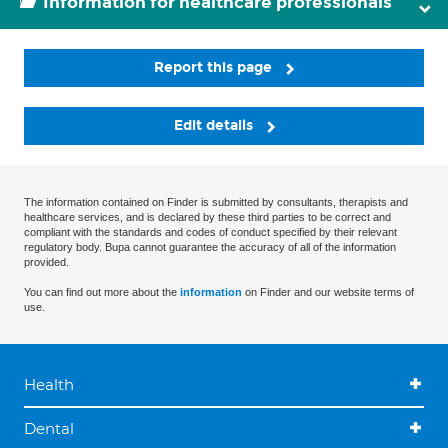
Information for healthcare professionals
Report this page
Edit details
The information contained on Finder is submitted by consultants, therapists and
healthcare services, and is declared by these third parties to be correct and
compliant with the standards and codes of conduct specified by their relevant
regulatory body. Bupa cannot guarantee the accuracy of all of the information
provided.
You can find out more about the
information
on Finder and our website terms of
use.
Health
Dental