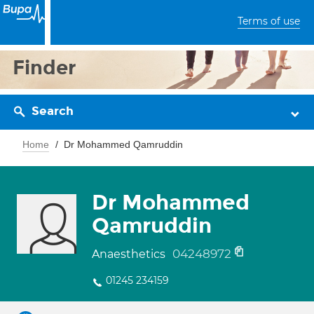
Terms of use
Finder
Search
Home
Dr Mohammed Qamruddin
Dr Mohammed
Qamruddin
04248972
Anaesthetics
01245 234159