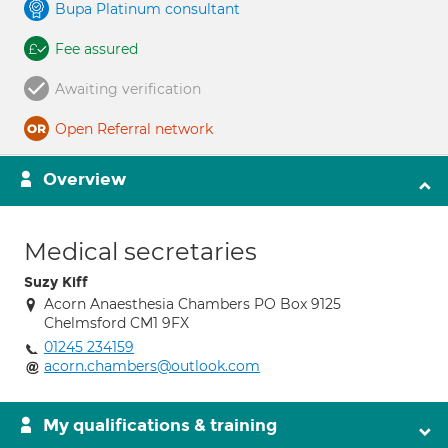
Bupa Platinum consultant
Fee assured
Awaiting verification
Open Referral network
Overview
Medical secretaries
Suzy Kiff
Acorn Anaesthesia Chambers PO Box 9125
Chelmsford CM1 9FX
01245 234159
acorn.chambers@outlook.com
My qualifications & training