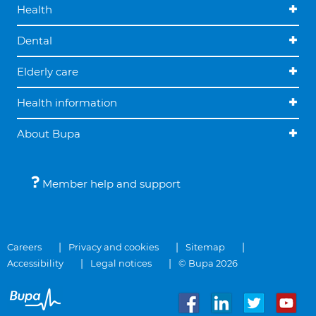
Health
Dental
Elderly care
Health information
About Bupa
Member help and support
Careers
Privacy and cookies
Sitemap
Accessibility
Legal notices
© Bupa 2026