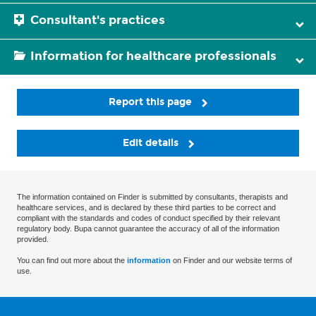
Consultant's practices
Information for healthcare professionals
Report this page
Edit details
The information contained on Finder is submitted by consultants, therapists and
healthcare services, and is declared by these third parties to be correct and
compliant with the standards and codes of conduct specified by their relevant
regulatory body. Bupa cannot guarantee the accuracy of all of the information
provided.
You can find out more about the
information
on Finder and our website terms of
use.