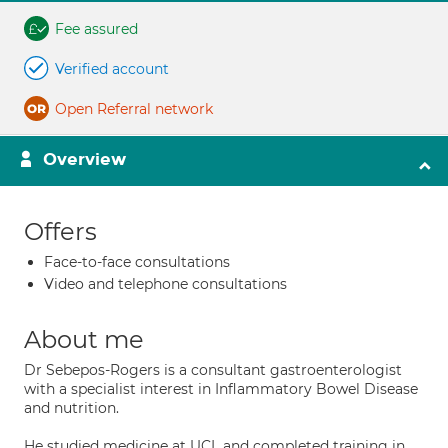
Fee assured
Verified account
Open Referral network
Overview
Offers
Face-to-face consultations
Video and telephone consultations
About me
Dr Sebepos-Rogers is a consultant gastroenterologist
with a specialist interest in Inflammatory Bowel Disease
and nutrition.
He studied medicine at UCL and completed training in