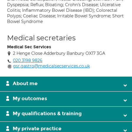
Dyspepsia; Reflux; Bloating; Crohn's Disease; Ulcerative
Colitis; Inflammatory Bowel Disease (IBD); Colorectal
Polyps; Coeliac Disease; Irritable Bowel Syndrome; Short
Bowel Syndrome
Medical secretaries
Medical Sec Services
2 Henge Close Adderbury Banbury OX17 3GA
020 3198 9826
gsr.gastro@medicalsecservices.co.uk
About me
My outcomes
My qualifications & training
My private practice