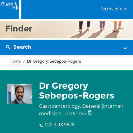
Terms of use
Finder
Search
Home
Dr Gregory Sebepos-Rogers
Dr Gregory
Sebepos-Rogers
Gastroenterology, General (internal)
07021195
medicine
020 3198 9826