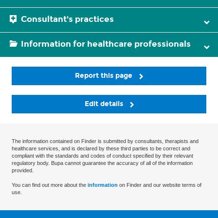
Consultant's practices
Information for healthcare professionals
Report this page
Edit details
The information contained on Finder is submitted by consultants, therapists and
healthcare services, and is declared by these third parties to be correct and
compliant with the standards and codes of conduct specified by their relevant
regulatory body. Bupa cannot guarantee the accuracy of all of the information
provided.
You can find out more about the
information
on Finder and our website terms of
use.