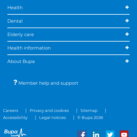
Health
Dental
Elderly care
Health information
About Bupa
Member help and support
Careers
Privacy and cookies
Sitemap
Accessibility
Legal notices
© Bupa 2026