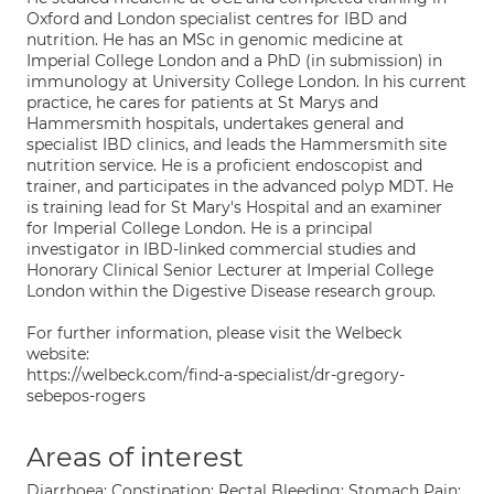
Oxford and London specialist centres for IBD and
nutrition. He has an MSc in genomic medicine at
Imperial College London and a PhD (in submission) in
immunology at University College London. In his current
practice, he cares for patients at St Marys and
Hammersmith hospitals, undertakes general and
specialist IBD clinics, and leads the Hammersmith site
nutrition service. He is a proficient endoscopist and
trainer, and participates in the advanced polyp MDT. He
is training lead for St Mary's Hospital and an examiner
for Imperial College London. He is a principal
investigator in IBD-linked commercial studies and
Honorary Clinical Senior Lecturer at Imperial College
London within the Digestive Disease research group.
For further information, please visit the Welbeck
website:
https://welbeck.com/find-a-specialist/dr-gregory-
sebepos-rogers
Areas of interest
Diarrhoea; Constipation; Rectal Bleeding; Stomach Pain;