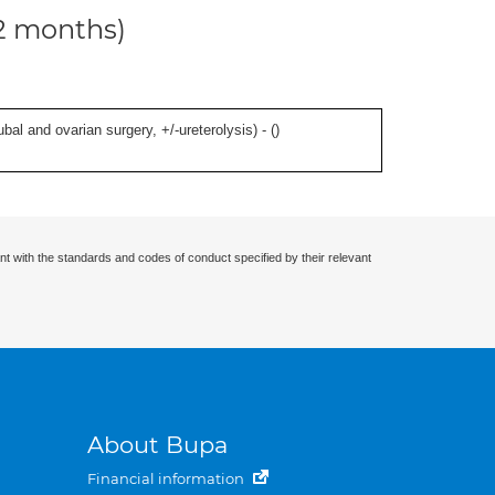
12 months)
al and ovarian surgery, +/-ureterolysis) - (
)
nt with the standards and codes of conduct specified by their relevant
About Bupa
Financial information