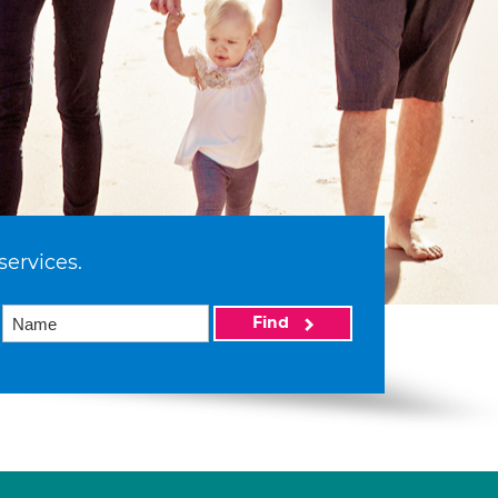
services.
Find