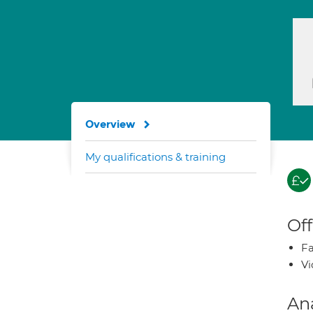
Overview
My qualifications & training
Off
Fa
Vi
An