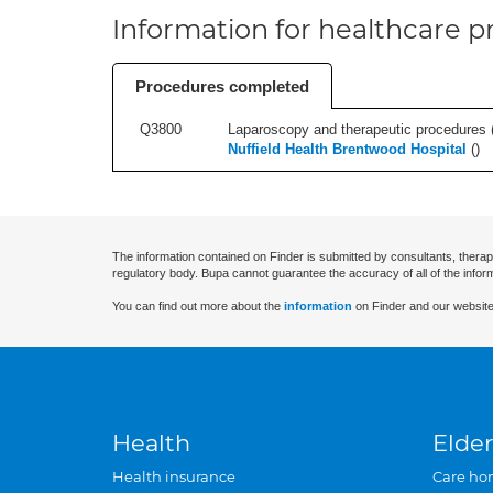
Information for healthcare pr
Procedures completed
Q3800
Laparoscopy and therapeutic procedures (in
Nuffield Health Brentwood Hospital
(
)
The information contained on Finder is submitted by consultants, therap
regulatory body. Bupa cannot guarantee the accuracy of all of the infor
You can find out more about the
information
on Finder and our website
Health
Elder
Health insurance
Care ho