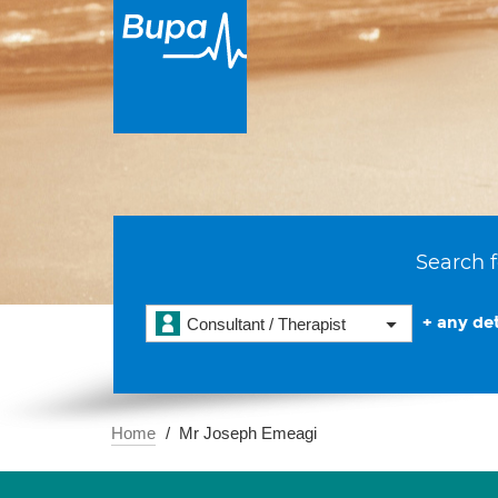
Search f
+ any det
Consultant / Therapist
Home
Mr Joseph Emeagi