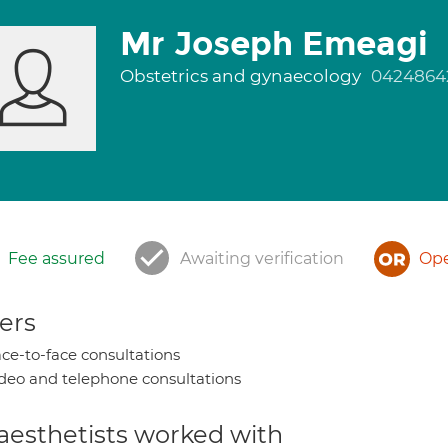
Mr Joseph Emeagi
Obstetrics and gynaecology
0424864
Fee assured
Awaiting verification
Ope
ers
ce-to-face consultations
deo and telephone consultations
aesthetists worked with