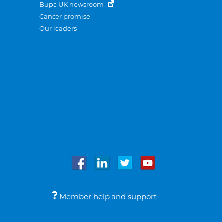
Bupa UK newsroom
Cancer promise
Our leaders
Member help and support