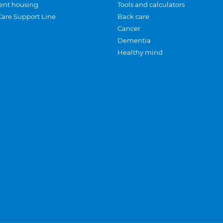
ent housing
Tools and calculators
Care Support Line
Back care
Cancer
Dementia
Healthy mind