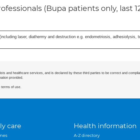
ofessionals (Bupa patients only, last 
cluding laser, diathermy and destruction e.g. endometriosis, adhesiolysis, tub
ists and healthcare services, and is declared by these third parties to be correct and complia
mation provided.
 terms of use.
ly care
Health information
mes
A-Z directory