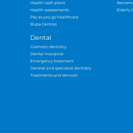
Health cash plans
Retirem
Health assessments
Elderly 
Pay as you go healthcare
Bupa Centres
Dental
Cosmetic dentistry
Dental insurance
Emergency treatment
General and specialist dentistry
Treatments and services