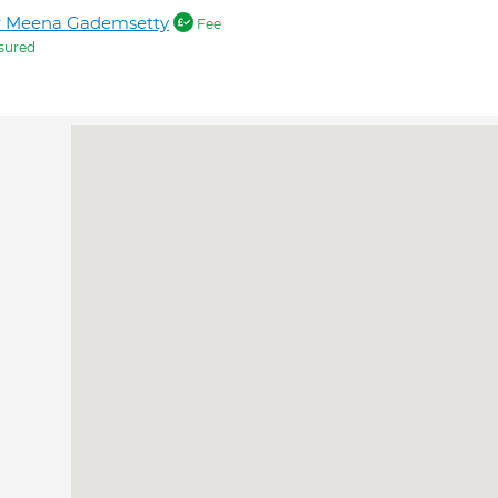
r Meena Gademsetty
Fee
sured