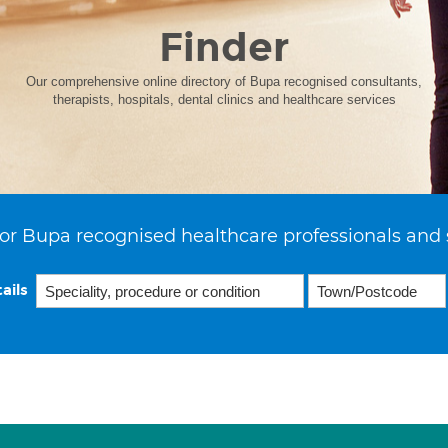
Finder
Our comprehensive online directory of Bupa recognised consultants,
therapists, hospitals, dental clinics and healthcare services
or Bupa recognised healthcare professionals and 
ails