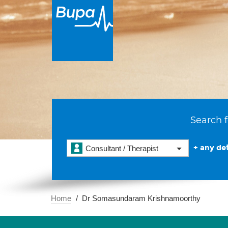
Search f
+ any det
Consultant / Therapist
Home
Dr Somasundaram Krishnamoorthy