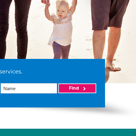
services.
Find