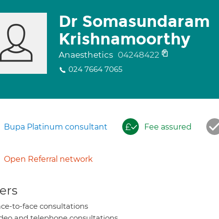
Dr Somasundaram
Krishnamoorthy
Anaesthetics
04248422
024 7664 7065
Bupa Platinum consultant
Fee assured
Open Referral network
ers
ce-to-face consultations
deo and telephone consultations