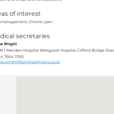
as of interest
 management; Chronic pain
ical secretaries
ie Wright
M I Meriden Hospital Walsgrave Hospital Clifford Bridge 
4 7664 7065
cki.wright@bmihealthcare.co.uk