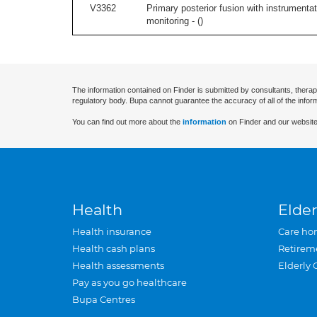
V3362
Primary posterior fusion with instrumentat
monitoring - (
)
The information contained on Finder is submitted by consultants, therap
regulatory body. Bupa cannot guarantee the accuracy of all of the infor
You can find out more about the
information
on Finder and our website
Health
Elder
Health insurance
Care ho
Health cash plans
Retirem
Health assessments
Elderly 
Pay as you go healthcare
Bupa Centres