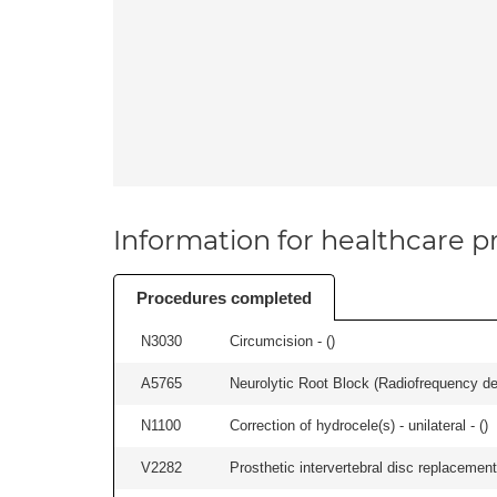
Information for healthcare pr
Procedures completed
N3030
Circumcision - (
)
A5765
Neurolytic Root Block (Radiofrequency de
N1100
Correction of hydrocele(s) - unilateral - (
)
V2282
Prosthetic intervertebral disc replacement 