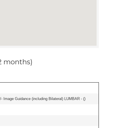
12 months)
/- Image Guidance (including Bilateral) LUMBAR - (
)