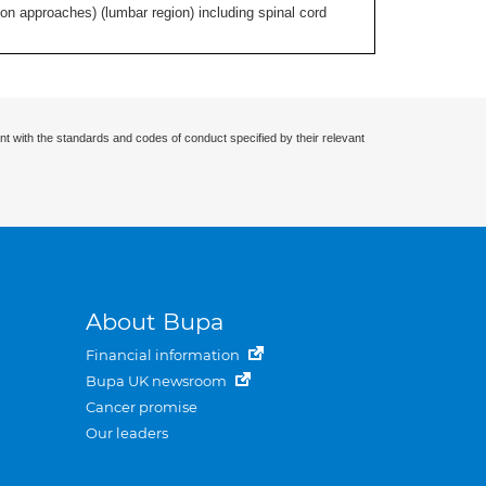
ion approaches) (lumbar region) including spinal cord
nt with the standards and codes of conduct specified by their relevant
About Bupa
Financial information
Bupa UK newsroom
Cancer promise
Our leaders