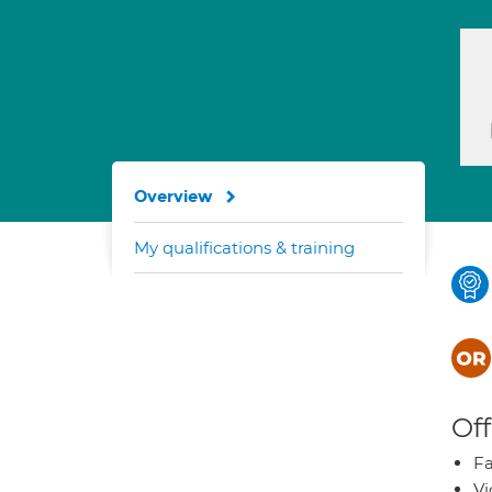
Overview
My qualifications & training
Off
Fa
Vi