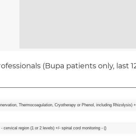
ofessionals (Bupa patients only, last 
nervation, Thermocoagulation, Cryotherapy or Phenol, including Rhizolysis) +
- cervical region (1 or 2 levels) +/- spinal cord monitoring - (
)