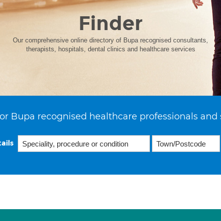
Finder
Our comprehensive online directory of Bupa recognised consultants,
therapists, hospitals, dental clinics and healthcare services
or Bupa recognised healthcare professionals and 
ails