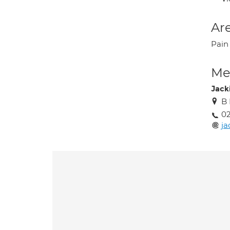
Are
Pain
Med
Jack
B 
02
ja