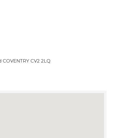
Road COVENTRY CV2 2LQ