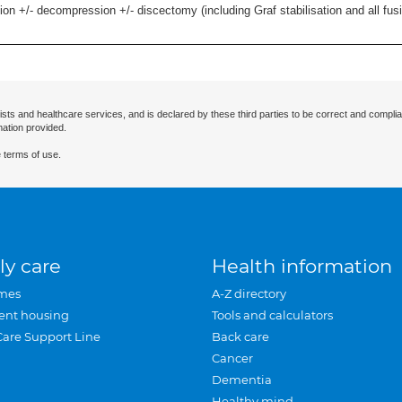
ion +/- decompression +/- discectomy (including Graf stabilisation and all fus
ists and healthcare services, and is declared by these third parties to be correct and complia
mation provided.
 terms of use.
ly care
Health information
mes
A-Z directory
ent housing
Tools and calculators
Care Support Line
Back care
Cancer
Dementia
Healthy mind