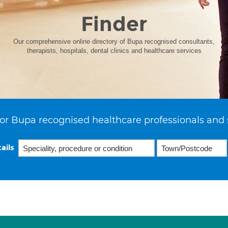
Finder
Our comprehensive online directory of Bupa recognised consultants,
therapists, hospitals, dental clinics and healthcare services
or Bupa recognised healthcare professionals and 
ails