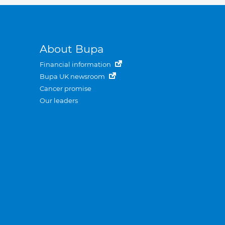
About Bupa
Financial information
Bupa UK newsroom
Cancer promise
Our leaders