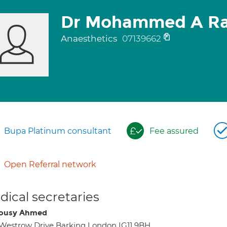
Dr Mohammed A R
Anaesthetics
07139662
Bupa Platinum consultant
Fee assured
Open Referral network
ical secretaries
dousy Ahmed
Westrow Drive Barking London IG11 9BH