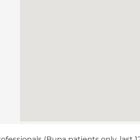
ofessionals (Bupa patients only, last 