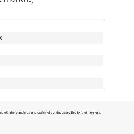
(
)
nt with the standards and codes of conduct specified by their relevant