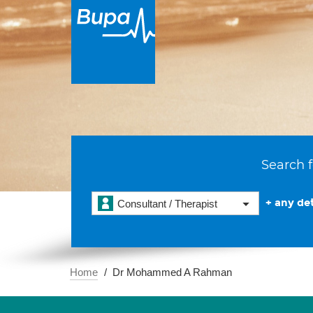
Search f
+ any det
Consultant / Therapist
Home
Dr Mohammed A Rahman