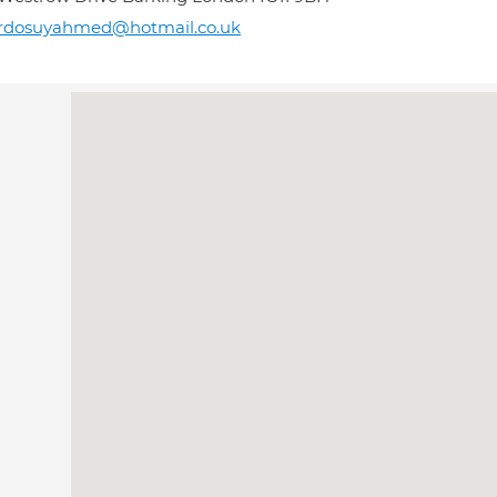
ardosuyahmed@hotmail.co.uk