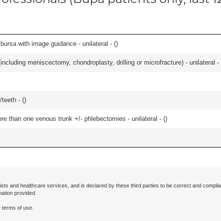
, bursa with image guidance - unilateral - (
)
ncluding meniscectomy, chondroplasty, drilling or microfracture) - unilateral - 
teeth - (
)
 than one venous trunk +/- phlebectomies - unilateral - (
)
ists and healthcare services, and is declared by these third parties to be correct and complia
mation provided.
 terms of use.