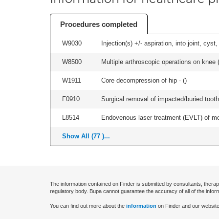
Procedures completed
W9030
Injection(s) +/- aspiration, into joint, cyst
W8500
Multiple arthroscopic operations on knee (i
W1911
Core decompression of hip - (
)
F0910
Surgical removal of impacted/buried tooth/
L8514
Endovenous laser treatment (EVLT) of more
Show All (77 )...
The information contained on Finder is submitted by consultants, therap
regulatory body. Bupa cannot guarantee the accuracy of all of the infor
You can find out more about the
information
on Finder and our website