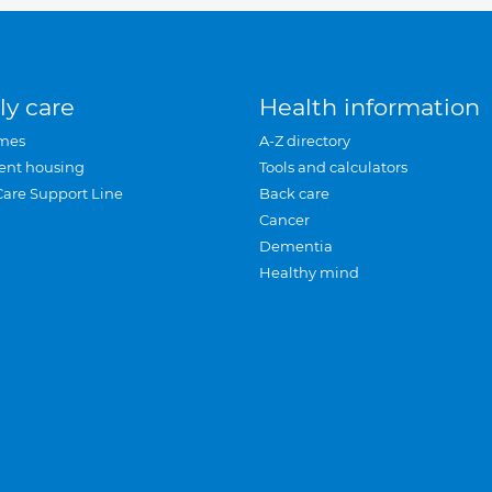
ly care
Health information
mes
A-Z directory
ent housing
Tools and calculators
Care Support Line
Back care
Cancer
Dementia
Healthy mind