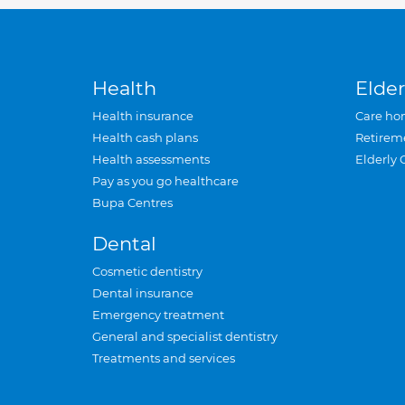
Health
Elder
Health insurance
Care ho
Health cash plans
Retirem
Health assessments
Elderly 
Pay as you go healthcare
Bupa Centres
Dental
Cosmetic dentistry
Dental insurance
Emergency treatment
General and specialist dentistry
Treatments and services