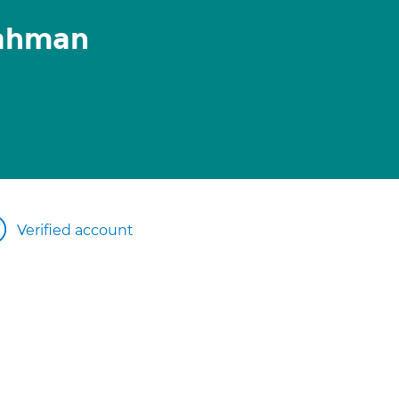
ahman
Verified account