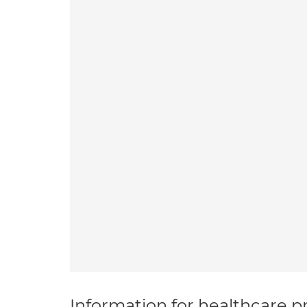
Information for healthcare pr