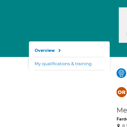
Overview
My qualifications & training
Med
Far
8 