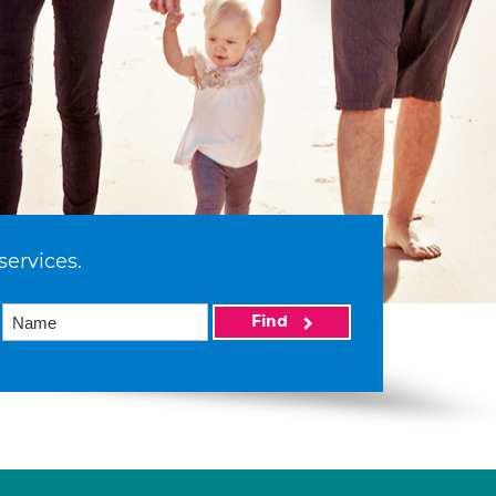
services.
Find