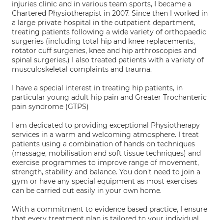
injuries clinic and in various team sports, I became a
Chartered Physiotherapist in 2007. Since then I worked in
a large private hospital in the outpatient department,
treating patients following a wide variety of orthopaedic
surgeries (including total hip and knee replacements,
rotator cuff surgeries, knee and hip arthroscopies and
spinal surgeries.) I also treated patients with a variety of
musculoskeletal complaints and trauma.
I have a special interest in treating hip patients, in
particular young adult hip pain and Greater Trochanteric
pain syndrome (GTPS)
I am dedicated to providing exceptional Physiotherapy
services in a warm and welcoming atmosphere. I treat
patients using a combination of hands on techniques
(massage, mobilisation and soft tissue techniques) and
exercise programmes to improve range of movement,
strength, stability and balance. You don't need to join a
gym or have any special equipment as most exercises
can be carried out easily in your own home.
With a commitment to evidence based practice, I ensure
that every treatment plan is tailored to your individual