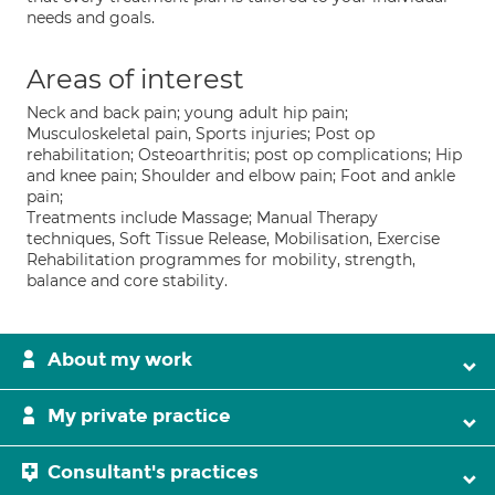
needs and goals.
Areas of interest
Neck and back pain; young adult hip pain;
Musculoskeletal pain, Sports injuries; Post op
rehabilitation; Osteoarthritis; post op complications; Hip
and knee pain; Shoulder and elbow pain; Foot and ankle
pain;
Treatments include Massage; Manual Therapy
techniques, Soft Tissue Release, Mobilisation, Exercise
Rehabilitation programmes for mobility, strength,
balance and core stability.
About my work
My private practice
Consultant's practices