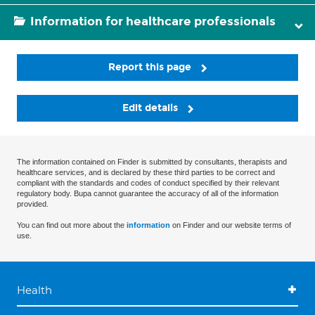
Information for healthcare professionals
Report this page
Edit details
The information contained on Finder is submitted by consultants, therapists and
healthcare services, and is declared by these third parties to be correct and
compliant with the standards and codes of conduct specified by their relevant
regulatory body. Bupa cannot guarantee the accuracy of all of the information
provided.
You can find out more about the
information
on Finder and our website terms of
use.
Health