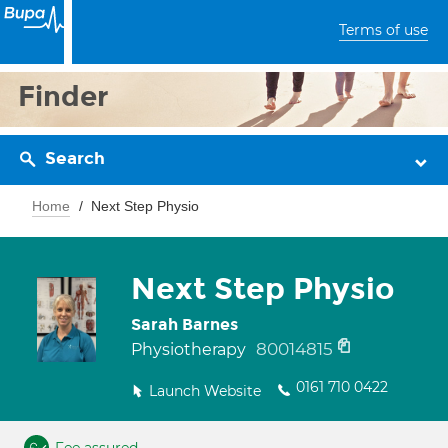
Terms of use
Finder
Search
Home
Next Step Physio
Next Step Physio
Sarah Barnes
80014815
Physiotherapy
0161 710 0422
Launch Website