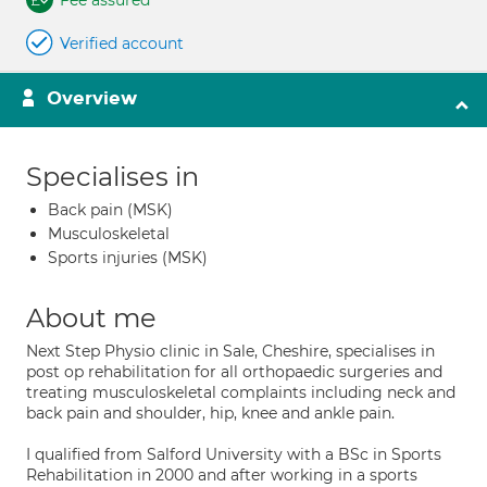
Fee assured
Verified account
Overview
Specialises in
Back pain (MSK)
Musculoskeletal
Sports injuries (MSK)
About me
Next Step Physio clinic in Sale, Cheshire, specialises in
post op rehabilitation for all orthopaedic surgeries and
treating musculoskeletal complaints including neck and
back pain and shoulder, hip, knee and ankle pain.
I qualified from Salford University with a BSc in Sports
Rehabilitation in 2000 and after working in a sports