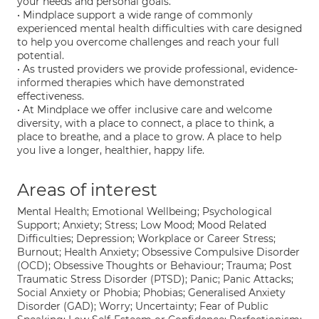
your needs and personal goals.
• Mindplace support a wide range of commonly
experienced mental health difficulties with care designed
to help you overcome challenges and reach your full
potential.
• As trusted providers we provide professional, evidence-
informed therapies which have demonstrated
effectiveness.
• At Mindplace we offer inclusive care and welcome
diversity, with a place to connect, a place to think, a
place to breathe, and a place to grow. A place to help
you live a longer, healthier, happy life.
Areas of interest
Mental Health; Emotional Wellbeing; Psychological
Support; Anxiety; Stress; Low Mood; Mood Related
Difficulties; Depression; Workplace or Career Stress;
Burnout; Health Anxiety; Obsessive Compulsive Disorder
(OCD); Obsessive Thoughts or Behaviour; Trauma; Post
Traumatic Stress Disorder (PTSD); Panic; Panic Attacks;
Social Anxiety or Phobia; Phobias; Generalised Anxiety
Disorder (GAD); Worry; Uncertainty; Fear of Public