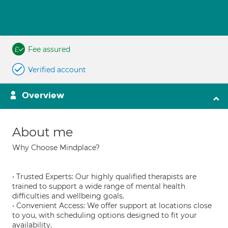
Fee assured
Verified account
Overview
About me
Why Choose Mindplace?
• Trusted Experts: Our highly qualified therapists are
trained to support a wide range of mental health
difficulties and wellbeing goals.
• Convenient Access: We offer support at locations close
to you, with scheduling options designed to fit your
availability.