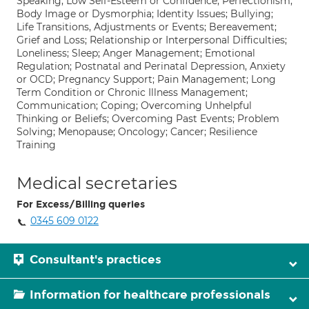
Speaking; Low Self-Esteem or Confidence; Perfectionism;
Body Image or Dysmorphia; Identity Issues; Bullying;
Life Transitions, Adjustments or Events; Bereavement;
Grief and Loss; Relationship or Interpersonal Difficulties;
Loneliness; Sleep; Anger Management; Emotional
Regulation; Postnatal and Perinatal Depression, Anxiety
or OCD; Pregnancy Support; Pain Management; Long
Term Condition or Chronic Illness Management;
Communication; Coping; Overcoming Unhelpful
Thinking or Beliefs; Overcoming Past Events; Problem
Solving; Menopause; Oncology; Cancer; Resilience
Training
Medical secretaries
For Excess/Billing queries
0345 609 0122
Consultant's practices
Information for healthcare professionals