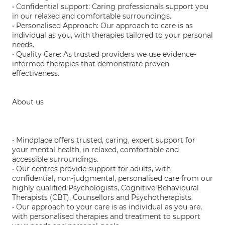
• Confidential support: Caring professionals support you
in our relaxed and comfortable surroundings.
• Personalised Approach: Our approach to care is as
individual as you, with therapies tailored to your personal
needs.
• Quality Care: As trusted providers we use evidence-
informed therapies that demonstrate proven
effectiveness.
About us
• Mindplace offers trusted, caring, expert support for
your mental health, in relaxed, comfortable and
accessible surroundings.
• Our centres provide support for adults, with
confidential, non-judgmental, personalised care from our
highly qualified Psychologists, Cognitive Behavioural
Therapists (CBT), Counsellors and Psychotherapists.
• Our approach to your care is as individual as you are,
with personalised therapies and treatment to support