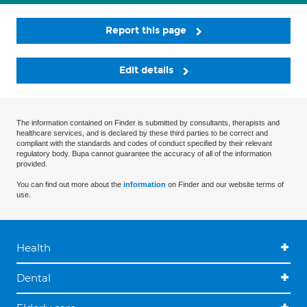
Report this page
Edit details
The information contained on Finder is submitted by consultants, therapists and
healthcare services, and is declared by these third parties to be correct and
compliant with the standards and codes of conduct specified by their relevant
regulatory body. Bupa cannot guarantee the accuracy of all of the information
provided.
You can find out more about the
information
on Finder and our website terms of
use.
Health
Dental