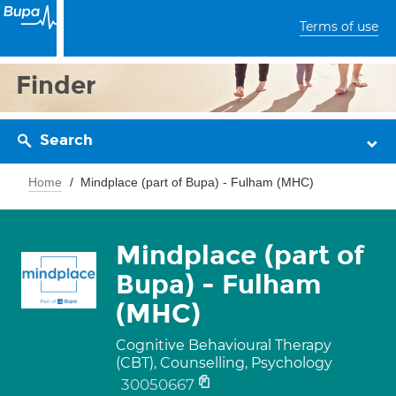
Terms of use
Finder
Search
Home
Mindplace (part of Bupa) - Fulham (MHC)
Mindplace (part of
Bupa) - Fulham
(MHC)
Cognitive Behavioural Therapy
(CBT), Counselling, Psychology
30050667