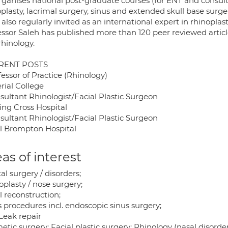
rganises national post-graduate courses (for ENT and consult
plasty, lacrimal surgery, sinus and extended skull base surge
 also regularly invited as an international expert in rhinopl
essor Saleh has published more than 120 peer reviewed articl
rhinology.
RENT POSTS
fessor of Practice (Rhinology)
rial College
sultant Rhinologist/Facial Plastic Surgeon
ing Cross Hospital
sultant Rhinologist/Facial Plastic Surgeon
l Brompton Hospital
as of interest
al surgery / disorders;
plasty / nose surgery;
l reconstruction;
 procedures incl. endoscopic sinus surgery;
Leak repair
tic surgery; Facial plastic surgery; Rhinology (nasal disorder