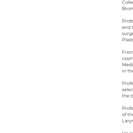
Coll
Brom
Prof
and 
surg
Plas
From 
cosm
Medic
in t
Profe
sele
the 
Prof
of th
Lary