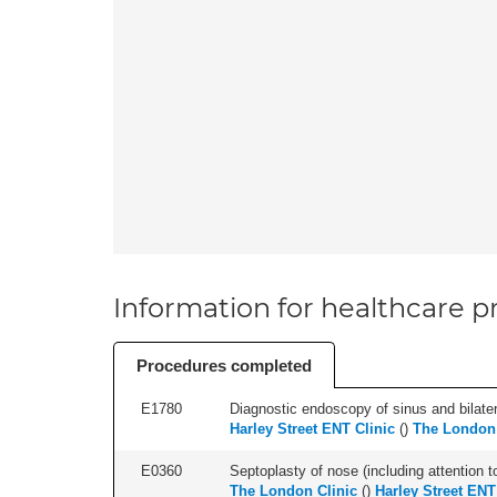
Information for healthcare pr
Procedures completed
E1780
Diagnostic endoscopy of sinus and bilatera
Harley Street ENT Clinic
(
)
The London 
E0360
Septoplasty of nose (including attention to
The London Clinic
(
)
Harley Street ENT