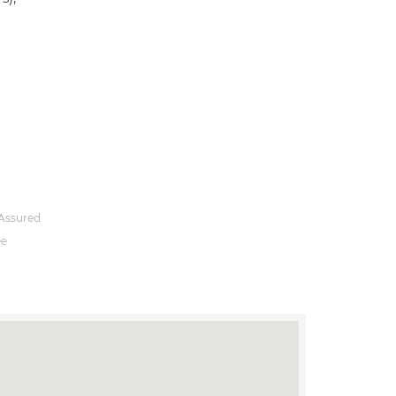
Assured
ee