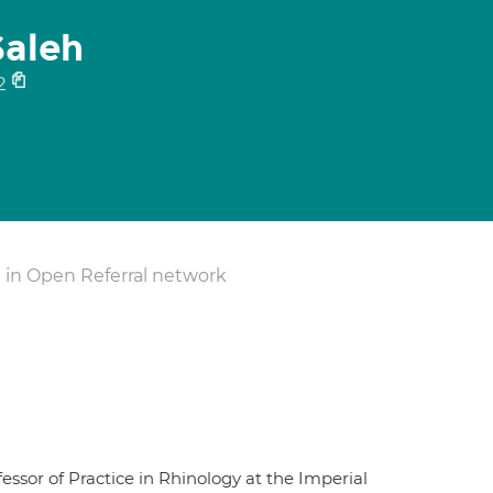
Saleh
2
 in Open Referral network
sor of Practice in Rhinology at the Imperial