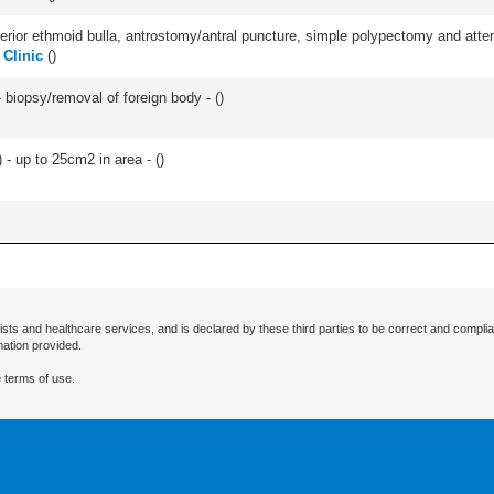
ior ethmoid bulla, antrostomy/antral puncture, simple polypectomy and attentio
 Clinic
(
)
 biopsy/removal of foreign body - (
)
 - up to 25cm2 in area - (
)
ists and healthcare services, and is declared by these third parties to be correct and complia
mation provided.
 terms of use.