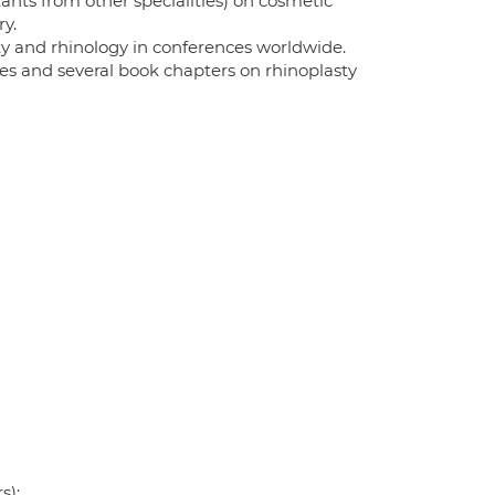
ants from other specialities) on cosmetic
ry.
asty and rhinology in conferences worldwide.
es and several book chapters on rhinoplasty
s);