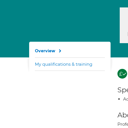
Overview
My qualifications & training
Spe
Ad
Ab
Prof