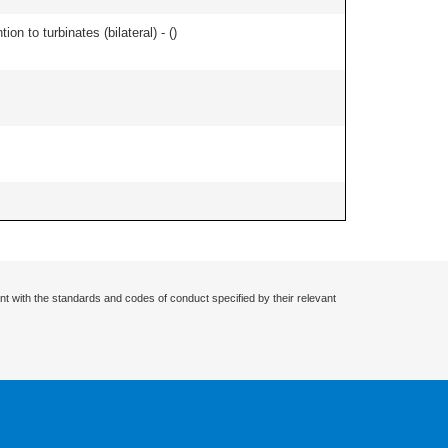
n to turbinates (bilateral) - (
)
nt with the standards and codes of conduct specified by their relevant