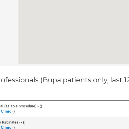
ofessionals (Bupa patients only, last 
l (as sole procedure) - (
)
Clinic
(
)
 turbinates) - (
)
 Clinic
(
)