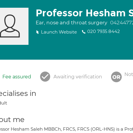
Professor Hesham 
Ear, nose and throat surgery
0424477
020 7935 8442
Launch Website
Not
Fee assured
Awaiting verification
cialises in
ult
out me
essor Hesham Saleh MBBCh, FRCS, FRCS (ORL-HNS) is a Profes