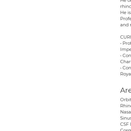
He o
rhino
He is
Prof
and 
CUR
• Pro
Impe
• Con
Char
• Con
Roya
Are
Orbit
Rhino
Nasa
Sinus
CSF 
Cosme