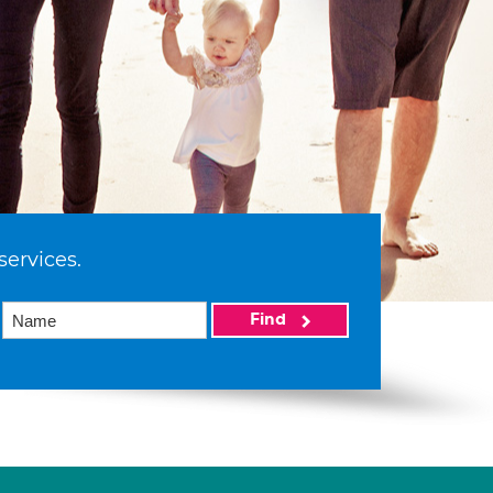
services.
Find