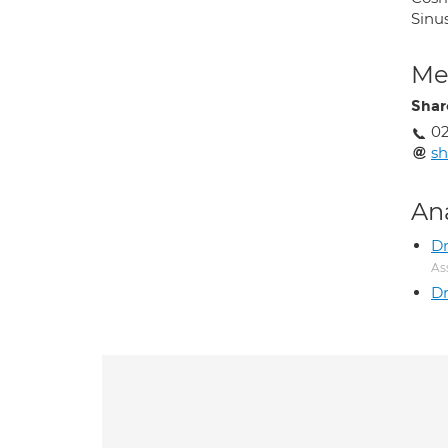
Sinu
Med
Shar
02
s
An
Dr
As
Dr