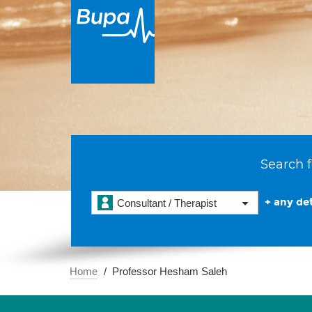
Search f
+ any det
Consultant / Therapist
Home
Professor Hesham Saleh