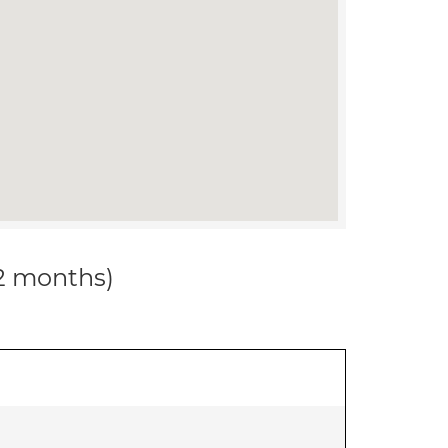
12 months)