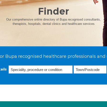
Finder
Our comprehensive online directory of Bupa recognised consultants,
therapists, hospitals, dental clinics and healthcare services
or Bupa recognised healthcare professionals and 
ails