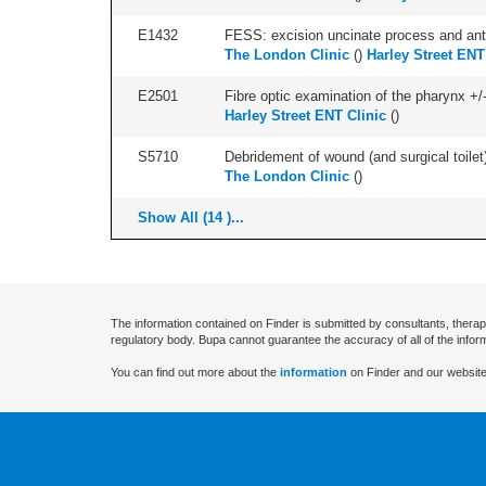
E1432
FESS: excision uncinate process and anter
The London Clinic
(
)
Harley Street ENT
E2501
Fibre optic examination of the pharynx +/-
Harley Street ENT Clinic
(
)
S5710
Debridement of wound (and surgical toilet)
The London Clinic
(
)
Show All (14 )...
The information contained on Finder is submitted by consultants, therap
regulatory body. Bupa cannot guarantee the accuracy of all of the infor
You can find out more about the
information
on Finder and our website