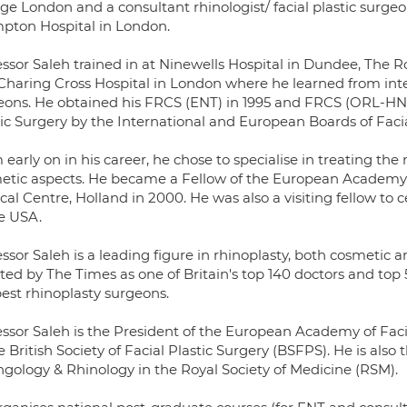
ege London and a consultant rhinologist/ facial plastic surge
pton Hospital in London.
essor Saleh trained in at Ninewells Hospital in Dundee, The R
Charing Cross Hospital in London where he learned from int
eons. He obtained his FRCS (ENT) in 1995 and FRCS (ORL-HNS) i
tic Surgery by the International and European Boards of Facia
early on in his career, he chose to specialise in treating the
etic aspects. He became a Fellow of the European Academy 
al Centre, Holland in 2000. He was also a visiting fellow to c
he USA.
ssor Saleh is a leading figure in rhinoplasty, both cosmetic a
cted by The Times as one of Britain's top 140 doctors and to
best rhinoplasty surgeons.
essor Saleh is the President of the European Academy of Faci
e British Society of Facial Plastic Surgery (BSFPS). He is also 
ngology & Rhinology in the Royal Society of Medicine (RSM).