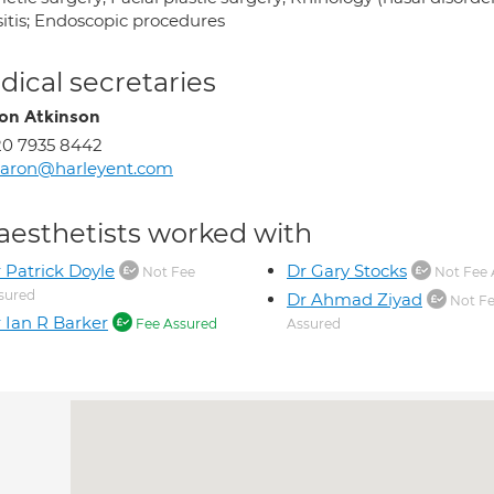
sitis; Endoscopic procedures
ical secretaries
on Atkinson
0 7935 8442
haron@harleyent.com
aesthetists worked with
 Patrick Doyle
Dr Gary Stocks
Not Fee
Not Fee 
sured
Dr Ahmad Ziyad
Not F
 Ian R Barker
Fee Assured
Assured