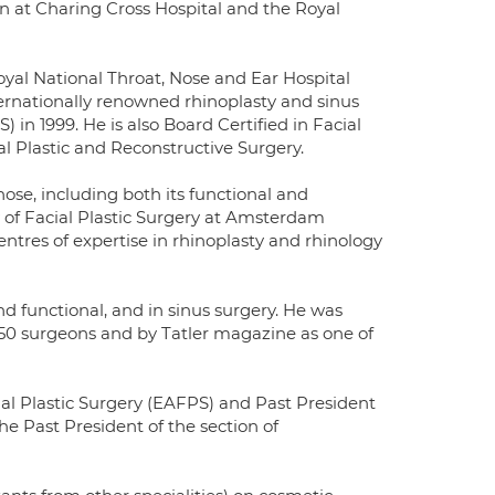
on at Charing Cross Hospital and the Royal
oyal National Throat, Nose and Ear Hospital
ernationally renowned rhinoplasty and sinus
n 1999. He is also Board Certified in Facial
l Plastic and Reconstructive Surgery.
 nose, including both its functional and
of Facial Plastic Surgery at Amsterdam
entres of expertise in rhinoplasty and rhinology
nd functional, and in sinus surgery. He was
p 50 surgeons and by Tatler magazine as one of
al Plastic Surgery (EAFPS) and Past President
the Past President of the section of