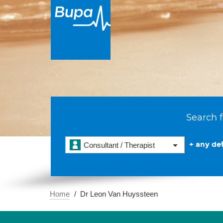
Search f
+ any det
Consultant / Therapist
Home
Dr Leon Van Huyssteen