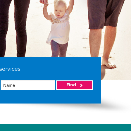
services.
Find