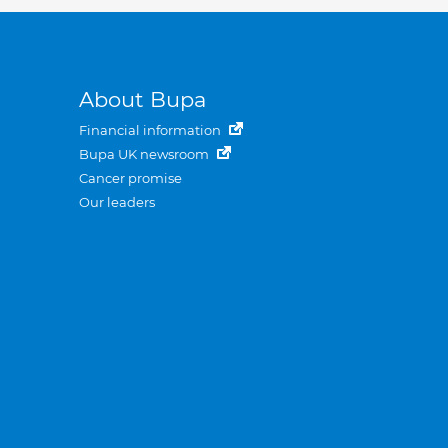
About Bupa
Financial information
Bupa UK newsroom
Cancer promise
Our leaders