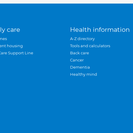
ly care
Health information
mes
A-Z directory
ent housing
Tools and calculators
Care Support Line
Back care
Cancer
Dementia
Healthy mind