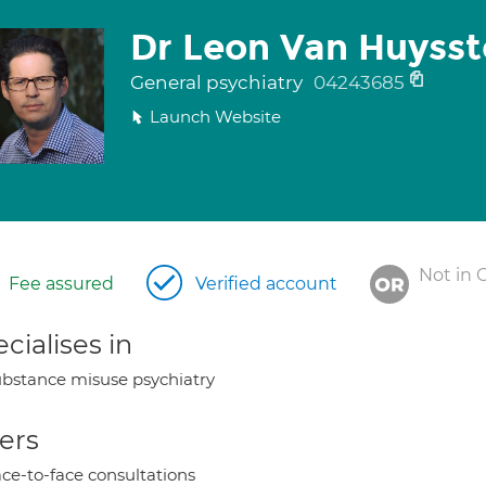
Dr Leon Van Huyss
General psychiatry
04243685
Launch Website
Not in 
Fee assured
Verified account
cialises in
bstance misuse psychiatry
ers
ce-to-face consultations