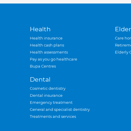
Health
Elder
Health insurance
Care ho
Health cash plans
Retirem
Health assessments
Elderly 
Pay as you go healthcare
Bupa Centres
Dental
Cosmetic dentistry
Dental insurance
Emergency treatment
General and specialist dentistry
Treatments and services