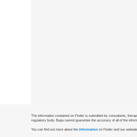
The information contained on Finder is submitted by consultants, therap
regulatory body. Bupa cannot guarantee the accuracy of all of the infor
You can find out more about the
information
on Finder and our website