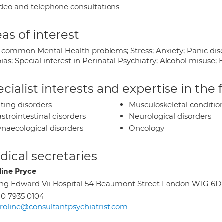
deo and telephone consultations
as of interest
 common Mental Health problems; Stress; Anxiety; Panic diso
ias; Special interest in Perinatal Psychiatry; Alcohol misus
cialist interests and expertise in the
ting disorders
Musculoskeletal conditio
strointestinal disorders
Neurological disorders
naecological disorders
Oncology
ical secretaries
line Pryce
ng Edward Vii Hospital 54 Beaumont Street London W1G 6
0 7935 0104
roline@consultantpsychiatrist.com