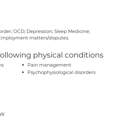
rder; OCD; Depression; Sleep Medicine;
e; Employment matters/disputes.
 following physical conditions
ns
Pain management
Psychophysiological disorders
DW