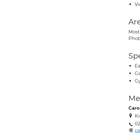
Vi
Are
Most
Phob
Spe
Ea
Ga
Gy
Med
Caro
Ki
02
ca