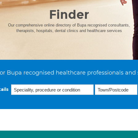
Finder
Our comprehensive online directory of Bupa recognised consultants,
therapists, hospitals, dental clinics and healthcare services
or Bupa recognised healthcare professionals and 
ails