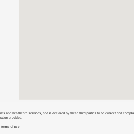
ists and healthcare services, and is declared by these third parties to be correct and complia
mation provided.
 terms of use.