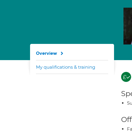
Overview
My qualifications & training
Spe
Su
Off
Fa