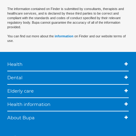
The information contained on Finder is submitted by consultants, therapists and
healthcare services, and is declared by these third parties to be correct and
compliant with the standards and codes of conduct specified by their relevant
regulatory body. Bupa cannot guarantee the accuracy of all of the information
provided.
You can find out more about the
information
on Finder and our website terms of
use.
Health
Dental
Elderly care
Health information
About Bupa