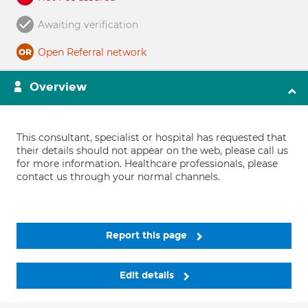
Awaiting verification
Open Referral network
Overview
This consultant, specialist or hospital has requested that
their details should not appear on the web, please call us
for more information. Healthcare professionals, please
contact us through your normal channels.
Report this page
Edit details