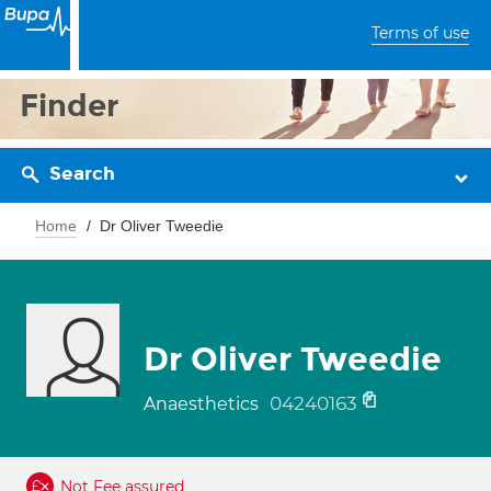
Terms of use
Finder
Search
Home
Dr Oliver Tweedie
Dr Oliver Tweedie
04240163
Anaesthetics
Not Fee assured