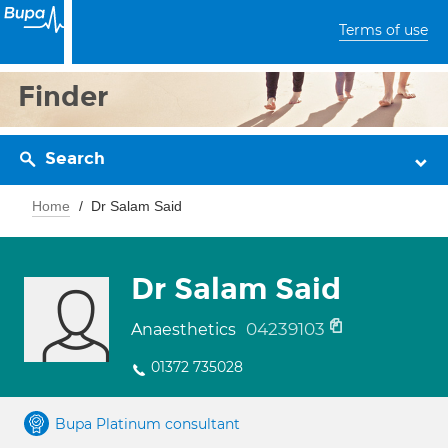
Terms of use
Finder
Search
Home
Dr Salam Said
Dr Salam Said
04239103
Anaesthetics
01372 735028
Bupa Platinum consultant