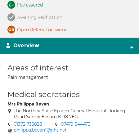
Fee assured
Awaiting verification
Open Referral network
Overview
Areas of interest
Pain management
Medical secretaries
Mrs Philippa Bevan
The Northey Suite Epsom General Hospital Dorking
Road Surrey Epsom KT18 7EG
01372 735028
07479 544473
philippa.bevan1@nhs.net