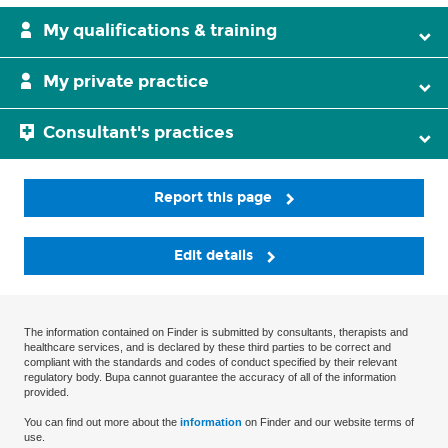
My qualifications & training
My private practice
Consultant's practices
Report this page
Edit details
The information contained on Finder is submitted by consultants, therapists and
healthcare services, and is declared by these third parties to be correct and
compliant with the standards and codes of conduct specified by their relevant
regulatory body. Bupa cannot guarantee the accuracy of all of the information
provided.
You can find out more about the
information
on Finder and our website terms of
use.