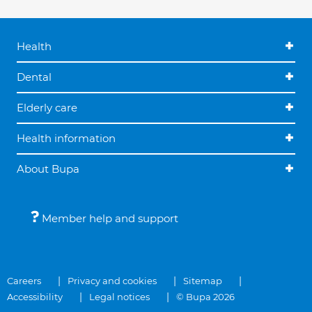
Health
Dental
Elderly care
Health information
About Bupa
Member help and support
Careers
Privacy and cookies
Sitemap
Accessibility
Legal notices
© Bupa 2026