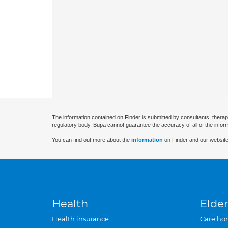
The information contained on Finder is submitted by consultants, therap
regulatory body. Bupa cannot guarantee the accuracy of all of the infor
You can find out more about the
information
on Finder and our website
Health
Elder
Health insurance
Care ho