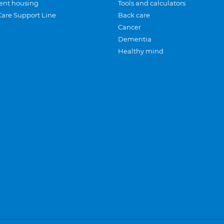
ent housing
Tools and calculators
Care Support Line
Back care
Cancer
Dementia
Healthy mind