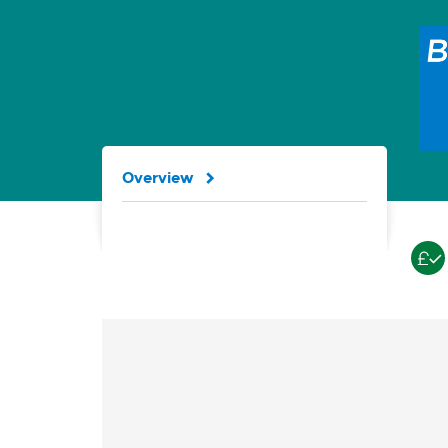
Overview