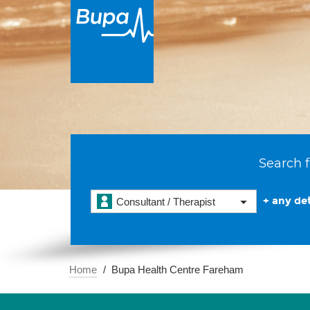
Search f
+ any det
Consultant / Therapist
Home
Bupa Health Centre Fareham