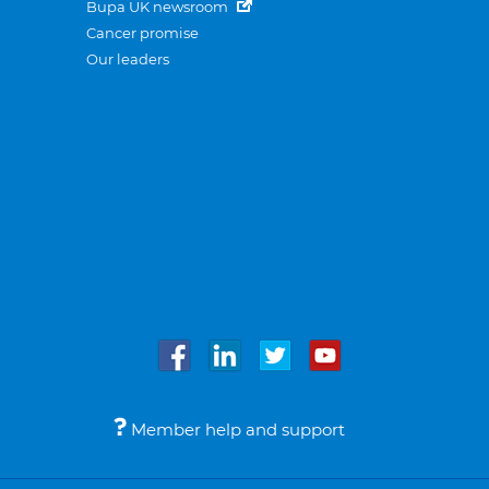
Bupa UK newsroom
Cancer promise
Our leaders
Member help and support