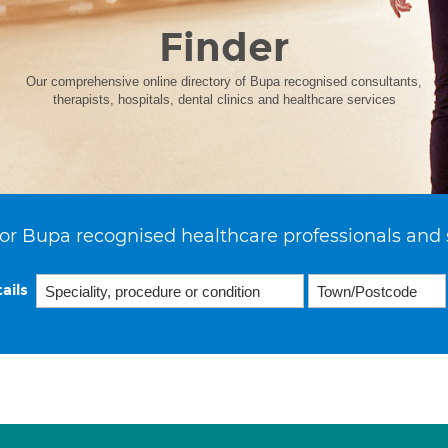
Finder
Our comprehensive online directory of Bupa recognised consultants,
therapists, hospitals, dental clinics and healthcare services
or Bupa recognised healthcare professionals and 
ails