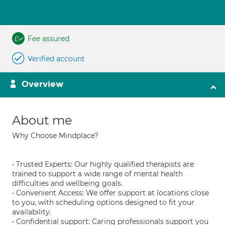
Fee assured
Verified account
Overview
About me
Why Choose Mindplace?
• Trusted Experts: Our highly qualified therapists are
trained to support a wide range of mental health
difficulties and wellbeing goals.
• Convenient Access: We offer support at locations close
to you, with scheduling options designed to fit your
availability.
• Confidential support: Caring professionals support you