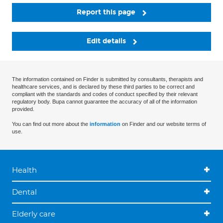
Report this page
Edit details
The information contained on Finder is submitted by consultants, therapists and
healthcare services, and is declared by these third parties to be correct and
compliant with the standards and codes of conduct specified by their relevant
regulatory body. Bupa cannot guarantee the accuracy of all of the information
provided.
You can find out more about the
information
on Finder and our website terms of
use.
Health
Dental
Elderly care