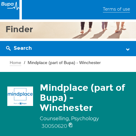
Terms of use
Finder
Search
Home
Mindplace (part of Bupa) - Winchester
Mindplace (part of
Bupa) -
Winchester
Counselling, Psychology
30050620