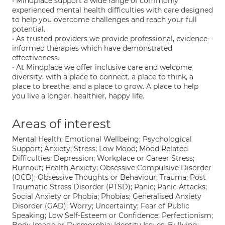
• Mindplace support a wide range of commonly
experienced mental health difficulties with care designed
to help you overcome challenges and reach your full
potential.
• As trusted providers we provide professional, evidence-
informed therapies which have demonstrated
effectiveness.
• At Mindplace we offer inclusive care and welcome
diversity, with a place to connect, a place to think, a
place to breathe, and a place to grow. A place to help
you live a longer, healthier, happy life.
Areas of interest
Mental Health; Emotional Wellbeing; Psychological
Support; Anxiety; Stress; Low Mood; Mood Related
Difficulties; Depression; Workplace or Career Stress;
Burnout; Health Anxiety; Obsessive Compulsive Disorder
(OCD); Obsessive Thoughts or Behaviour; Trauma; Post
Traumatic Stress Disorder (PTSD); Panic; Panic Attacks;
Social Anxiety or Phobia; Phobias; Generalised Anxiety
Disorder (GAD); Worry; Uncertainty; Fear of Public
Speaking; Low Self-Esteem or Confidence; Perfectionism;