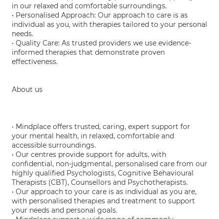
in our relaxed and comfortable surroundings.
• Personalised Approach: Our approach to care is as
individual as you, with therapies tailored to your personal
needs.
• Quality Care: As trusted providers we use evidence-
informed therapies that demonstrate proven
effectiveness.
About us
• Mindplace offers trusted, caring, expert support for
your mental health, in relaxed, comfortable and
accessible surroundings.
• Our centres provide support for adults, with
confidential, non-judgmental, personalised care from our
highly qualified Psychologists, Cognitive Behavioural
Therapists (CBT), Counsellors and Psychotherapists.
• Our approach to your care is as individual as you are,
with personalised therapies and treatment to support
your needs and personal goals.