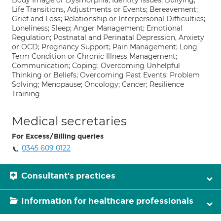
Body Image or Dysmorphia; Identity Issues; Bullying;
Life Transitions, Adjustments or Events; Bereavement;
Grief and Loss; Relationship or Interpersonal Difficulties;
Loneliness; Sleep; Anger Management; Emotional
Regulation; Postnatal and Perinatal Depression, Anxiety
or OCD; Pregnancy Support; Pain Management; Long
Term Condition or Chronic Illness Management;
Communication; Coping; Overcoming Unhelpful
Thinking or Beliefs; Overcoming Past Events; Problem
Solving; Menopause; Oncology; Cancer; Resilience
Training
Medical secretaries
For Excess/Billing queries
0345 609 0122
Consultant's practices
Information for healthcare professionals