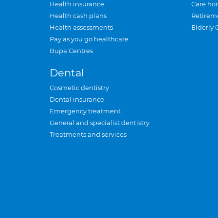
Health insurance
Care ho
Health cash plans
Retirem
Health assessments
Elderly 
Pay as you go healthcare
Bupa Centres
Dental
Cosmetic dentistry
Dental insurance
Emergency treatment
General and specialist dentistry
Treatments and services