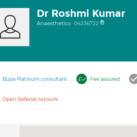
Dr Roshmi Kumar
Anaesthetics
04236722
Bupa Platinum consultant
Fee assured
Open Referral network