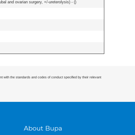
al and ovarian surgery, +/-ureterolysis) - (
)
nt with the standards and codes of conduct specified by their relevant
About Bupa