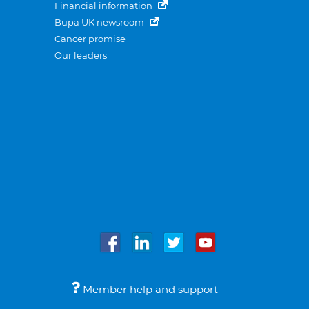
Financial information
Bupa UK newsroom
Cancer promise
Our leaders
Member help and support