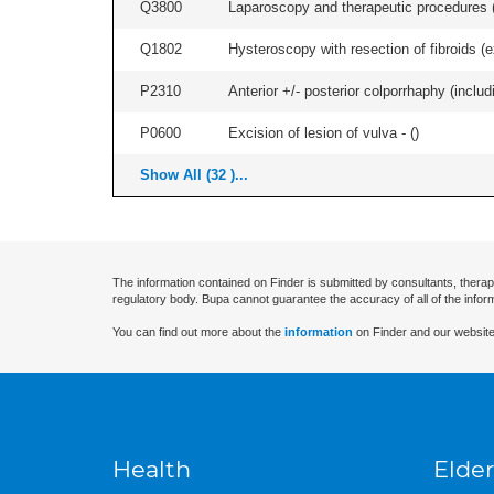
Q3800
Laparoscopy and therapeutic procedures (in
Q1802
Hysteroscopy with resection of fibroids (ex
P2310
Anterior +/- posterior colporrhaphy (includ
P0600
Excision of lesion of vulva - (
)
Show All (32 )...
The information contained on Finder is submitted by consultants, therap
regulatory body. Bupa cannot guarantee the accuracy of all of the infor
You can find out more about the
information
on Finder and our website
Health
Elder