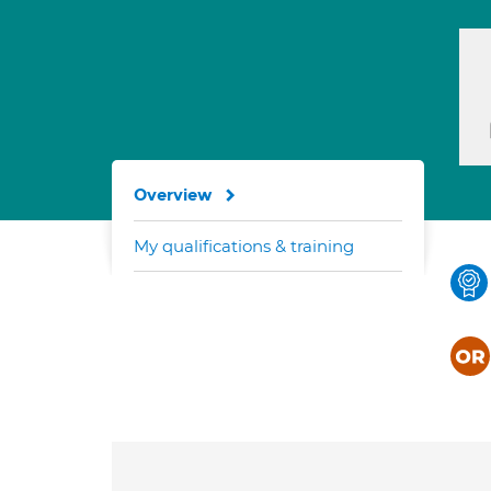
Overview
My qualifications & training