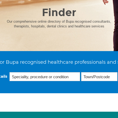
Finder
Our comprehensive online directory of Bupa recognised consultants,
therapists, hospitals, dental clinics and healthcare services
or Bupa recognised healthcare professionals and 
ails