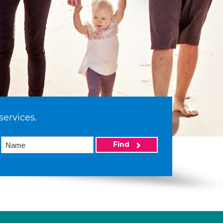
services.
Find