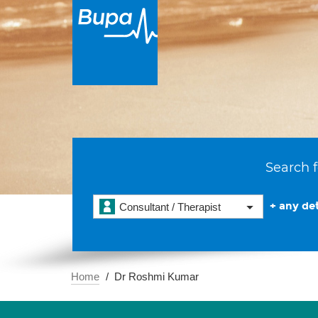
Search f
+ any det
Consultant / Therapist
Home
Dr Roshmi Kumar