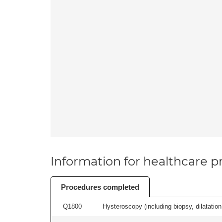
Information for healthcare pr
Procedures completed
Q1800
Hysteroscopy (including biopsy, dilatation,