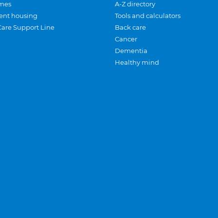
mes
A-Z directory
ent housing
Tools and calculators
Care Support Line
Back care
Cancer
Dementia
Healthy mind