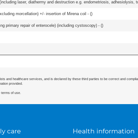
cluding laser, diathermy and destruction e.g. endometriosis, adhesiolysis, tub
cluding morcellation) +/- insertion of Mirena coil - (
)
ing primary repair of enterocele) (including cystoscopy) - (
)
ists and healthcare services, and is declared by these third parties to be correct and complia
mation provided.
 terms of use.
ly care
Health information