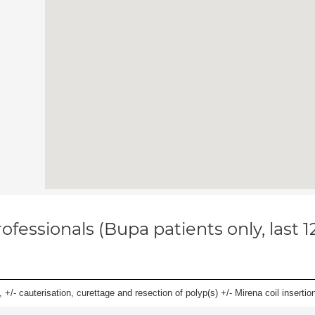
ofessionals (Bupa patients only, last 
 +/- cauterisation, curettage and resection of polyp(s) +/- Mirena coil insertion)