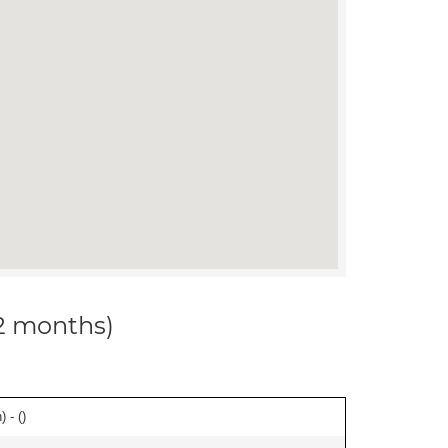
12 months)
 - (
)