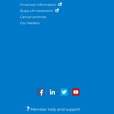
Financial information
Bupa UK newsroom
Cancer promise
Our leaders
Member help and support