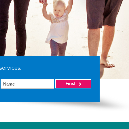
services.
Find