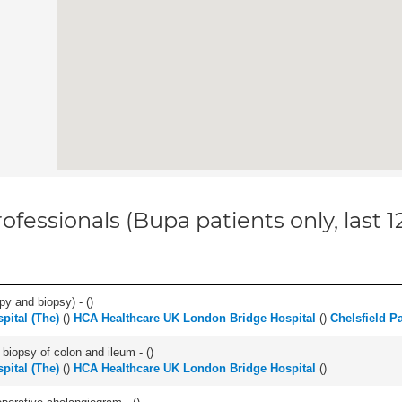
ofessionals (Bupa patients only, last 
py and biopsy) - (
)
pital (The)
(
)
HCA Healthcare UK London Bridge Hospital
(
)
Chelsfield P
biopsy of colon and ileum - (
)
pital (The)
(
)
HCA Healthcare UK London Bridge Hospital
(
)