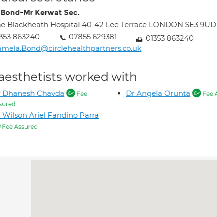
Bond-Mr Kerwat Sec.
e Blackheath Hospital 40-42 Lee Terrace LONDON SE3 9UD
353 863240
07855 629381
01353 863240
mela.Bond@circlehealthpartners.co.uk
aesthetists worked with
r Dhanesh Chavda
Dr Angela Orunta
Fee
Fee 
sured
 Wilson Ariel Fandino Parra
Fee Assured