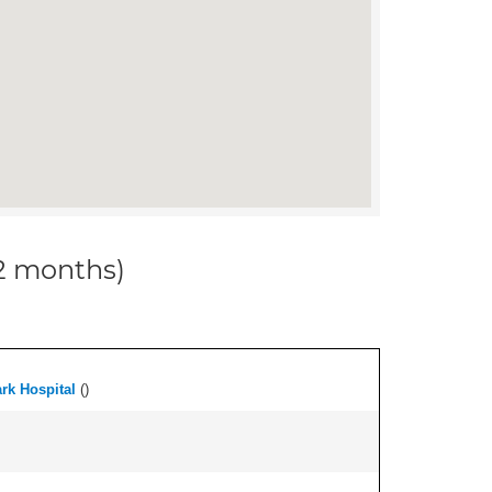
12 months)
ark Hospital
(
)