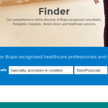
Finder
Our comprehensive online directory of Bupa recognised consultants,
therapists, hospitals, dental clinics and healthcare services
or Bupa recognised healthcare professionals and 
ails