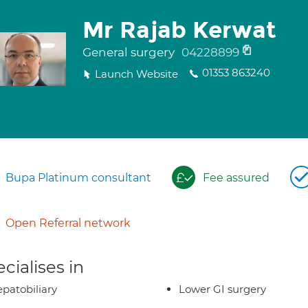
Mr Rajab Kerwat
General surgery
04228899
01353 863240
Launch Website
Bupa Platinum consultant
Fee assured
Open Referral network
cialises in
patobiliary
Lower GI surgery