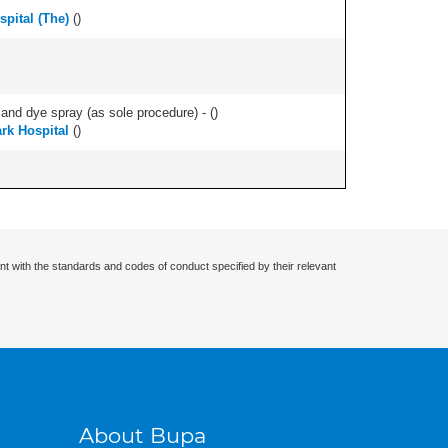
pital (The)
(
)
nd dye spray (as sole procedure) - (
)
ark Hospital
(
)
nt with the standards and codes of conduct specified by their relevant
About Bupa