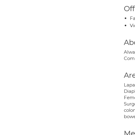
Off
Fa
Vi
Ab
Alway
Comp
Are
Lapar
Diap
Femor
Surg
colo
bowe
Med