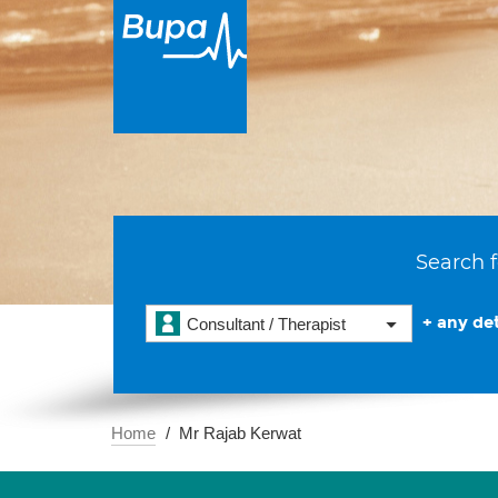
Search f
+ any det
Consultant / Therapist
Home
Mr Rajab Kerwat