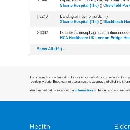
J1880
Laparoscopic cholecystectomy with peri-o
Sloane Hospital (The)
(
)
Chelsfield Par
H5240
Banding of haemorrhoids - (
)
Sloane Hospital (The)
(
)
Blackheath Hos
G8082
Diagnostic oesophago-gastro-duodenoscop
HCA Healthcare UK London Bridge Hos
Show All (19 )...
The information contained on Finder is submitted by consultants, therap
regulatory body. Bupa cannot guarantee the accuracy of all of the infor
You can find out more about the
information
on Finder and our website
Health
Elder