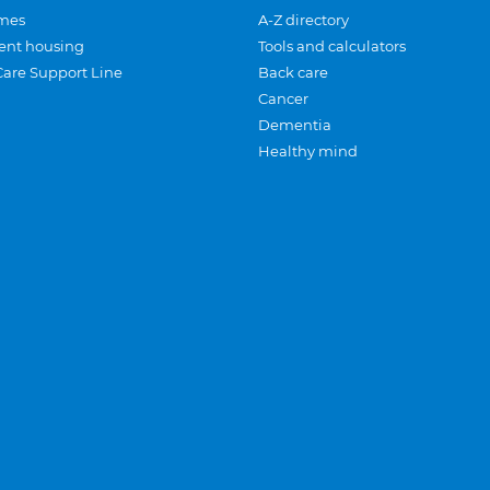
mes
A-Z directory
ent housing
Tools and calculators
Care Support Line
Back care
Cancer
Dementia
Healthy mind