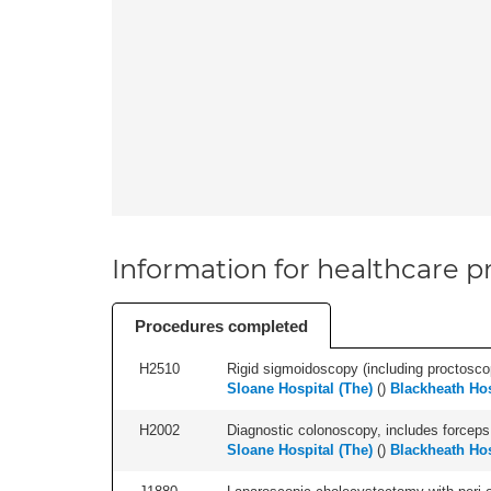
Information for healthcare pr
Procedures completed
H2510
Rigid sigmoidoscopy (including proctosco
Sloane Hospital (The)
(
)
Blackheath Hos
H2002
Diagnostic colonoscopy, includes forceps 
Sloane Hospital (The)
(
)
Blackheath Hos