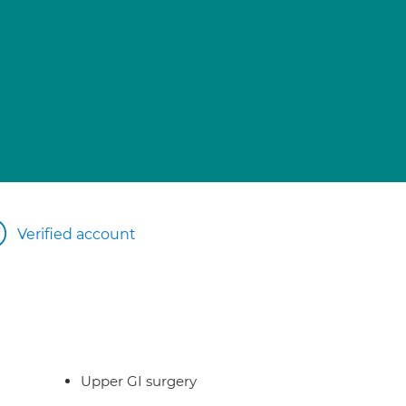
Verified account
Upper GI surgery