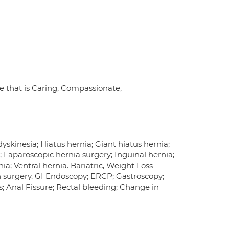
re that is Caring, Compassionate,
yskinesia; Hiatus hernia; Giant hiatus hernia;
 Laparoscopic hernia surgery; Inguinal hernia;
ia; Ventral hernia. Bariatric, Weight Loss
n surgery. GI Endoscopy; ERCP; Gastroscopy;
 Anal Fissure; Rectal bleeding; Change in