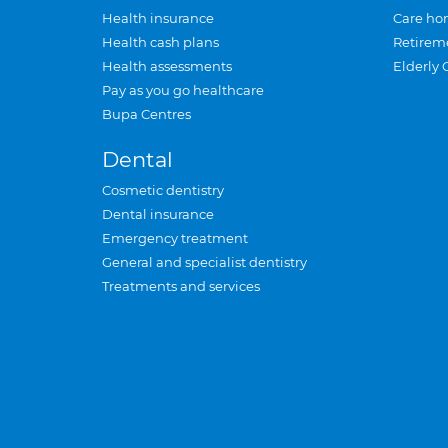
Health insurance
Care ho
Health cash plans
Retirem
Health assessments
Elderly 
Pay as you go healthcare
Bupa Centres
Dental
Cosmetic dentistry
Dental insurance
Emergency treatment
General and specialist dentistry
Treatments and services