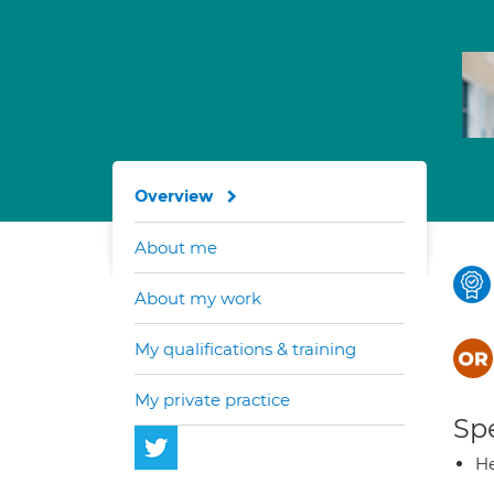
Overview
About me
About my work
My qualifications & training
My private practice
Spe
He