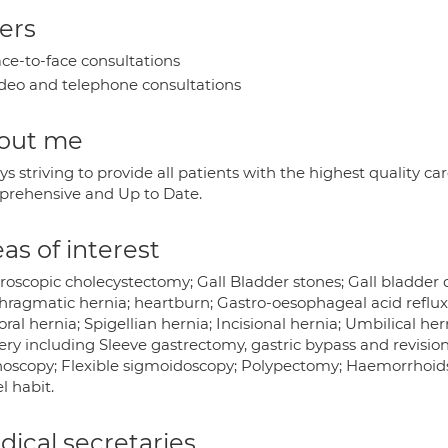
ers
ce-to-face consultations
deo and telephone consultations
out me
s striving to provide all patients with the highest quality ca
rehensive and Up to Date.
as of interest
oscopic cholecystectomy; Gall Bladder stones; Gall bladder d
hragmatic hernia; heartburn; Gastro-oesophageal acid reflux;
al hernia; Spigellian hernia; Incisional hernia; Umbilical hern
ery including Sleeve gastrectomy, gastric bypass and revisio
noscopy; Flexible sigmoidoscopy; Polypectomy; Haemorrhoids;
l habit.
ical secretaries