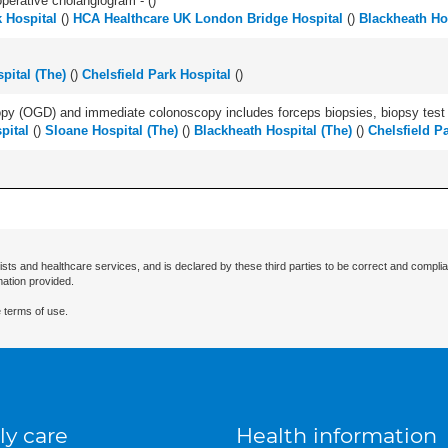
perative cholangiogram - (
)
k Hospital
(
)
HCA Healthcare UK London Bridge Hospital
(
)
Blackheath Hos
pital (The)
(
)
Chelsfield Park Hospital
(
)
y (OGD) and immediate colonoscopy includes forceps biopsies, biopsy test a
pital
(
)
Sloane Hospital (The)
(
)
Blackheath Hospital (The)
(
)
Chelsfield P
ists and healthcare services, and is declared by these third parties to be correct and complia
mation provided.
 terms of use.
ly care
Health information