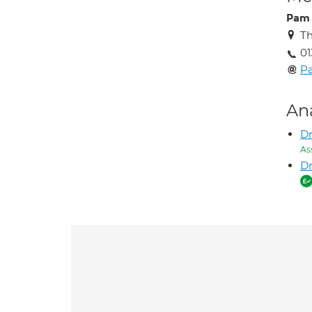
Pam 
Th
01
Pa
An
D
As
Dr