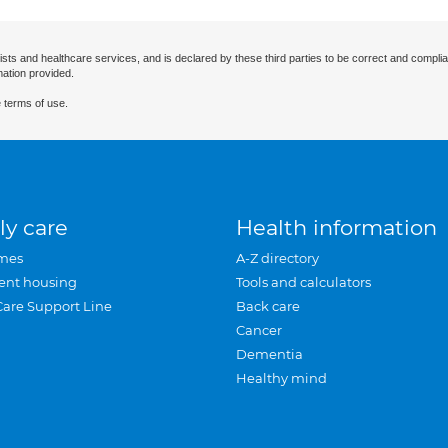
ists and healthcare services, and is declared by these third parties to be correct and complia
mation provided.
 terms of use.
ly care
Health information
mes
A-Z directory
ent housing
Tools and calculators
Care Support Line
Back care
Cancer
Dementia
Healthy mind