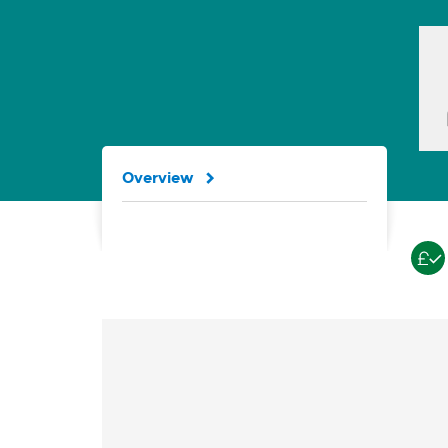
Overview