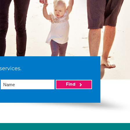
services.
Find