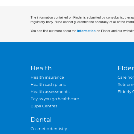
The information contained on Finder is submitted by consultants, therap
regulatory body. Bupa cannot guarantee the accuracy of all of the infor
You can find out more about the
information
on Finder and our website
Health
Elder
Health insurance
Care ho
Health cash plans
Retirem
Health assessments
Elderly 
Pay as you go healthcare
Bupa Centres
Dental
Cosmetic dentistry