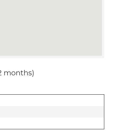
12 months)