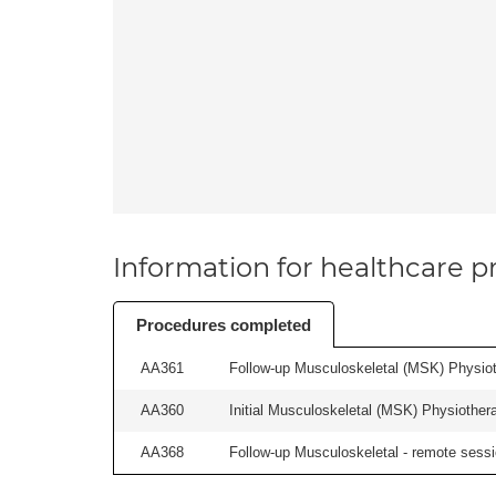
Information for healthcare pr
Procedures completed
AA361
Follow-up Musculoskeletal (MSK) Physiot
AA360
Initial Musculoskeletal (MSK) Physiother
AA368
Follow-up Musculoskeletal - remote sessio