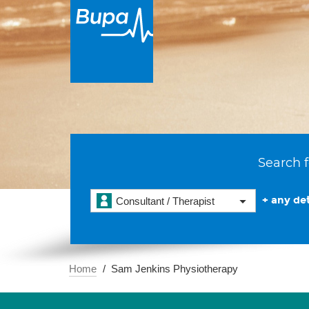
Search f
+ any det
Consultant / Therapist
Home
Sam Jenkins Physiotherapy