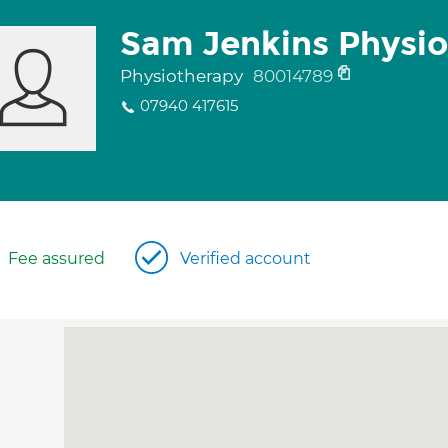
Sam Jenkins Physi
Physiotherapy
80014789
07940 417615
Fee assured
Verified account