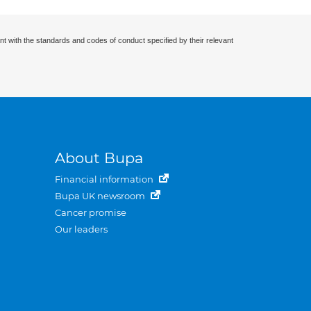
nt with the standards and codes of conduct specified by their relevant
About Bupa
Financial information
Bupa UK newsroom
Cancer promise
Our leaders