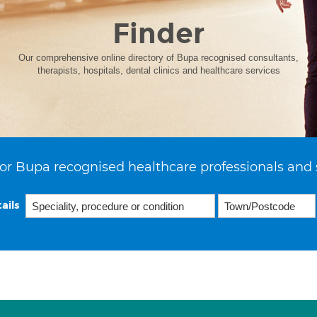
Finder
Our comprehensive online directory of Bupa recognised consultants,
therapists, hospitals, dental clinics and healthcare services
or Bupa recognised healthcare professionals and 
ails