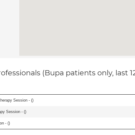
ofessionals (Bupa patients only, last 
herapy Session - (
)
apy Session - (
)
n - (
)